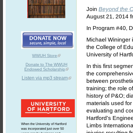
Join
Beyond the 
August 21, 2014 f
In Program #40, D
Michael Wininger i
the College of Edu
University of Hartf
WWUH Store
Donate to The WWUH
In this first segme
Endowed Scholarship
the comprehensive 
Listen via mp3 stream
between prosthetics
training; the role o
history of P&O; di
materials used for
evaluating and com
Hartford's Enginee
When the University of Hartford
Limbs Internationa
was incorporated just over 50
injuries resulting 