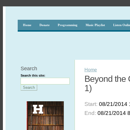
Home
Donate
Programming
Music Playlist
Listen Onli
Search
Home
Search this site:
Beyond the 
1)
Start:
08/21/2014 
End:
08/21/2014 