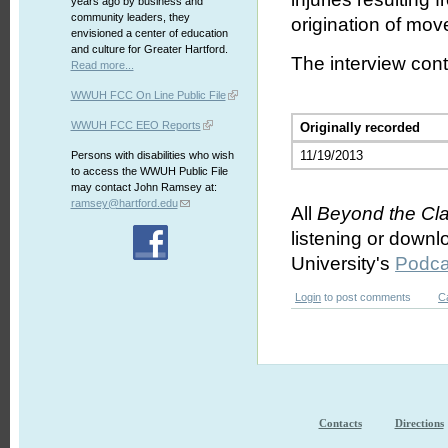
years ago by business and
community leaders, they
origination of mov
envisioned a center of education
and culture for Greater Hartford.
The interview cont
Read more...
WWUH FCC On Line Public File
WWUH FCC EEO Reports
Originally recorded
11/19/2013
Persons with disabilities who wish
to access the WWUH Public File
may contact John Ramsey at:
ramsey@hartford.edu
All
Beyond the Cl
listening or downl
University's
Podca
Login
to post comments
C
Contacts
Directions