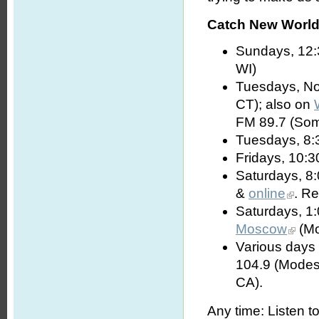
Catch New World 
Sundays, 12:
WI)
Tuesdays, No
CT); also on
FM 89.7 (Som
Tuesdays, 8:
Fridays, 10:3
Saturdays, 8
&
online
. R
Saturdays, 1
Moscow
(Mo
Various days 
104.9 (Modes
CA).
Any time: Listen t