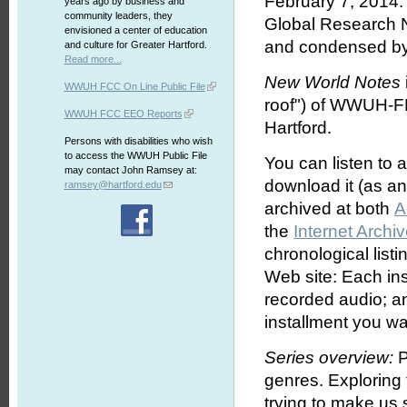
February 7, 2014. 
years ago by business and
community leaders, they
Global Research 
envisioned a center of education
and condensed by
and culture for Greater Hartford.
Read more...
New World Notes
WWUH FCC On Line Public File
roof") of WWUH-FM
WWUH FCC EEO Reports
Hartford.
Persons with disabilities who wish
to access the WWUH Public File
You can listen to 
may contact John Ramsey at:
download it (as an 
ramsey@hartford.edu
archived at both
A
the
Internet Archi
chronological list
Web site: Each ins
recorded audio; an
installment you wa
Series overview:
P
genres. Exploring
trying to make us s