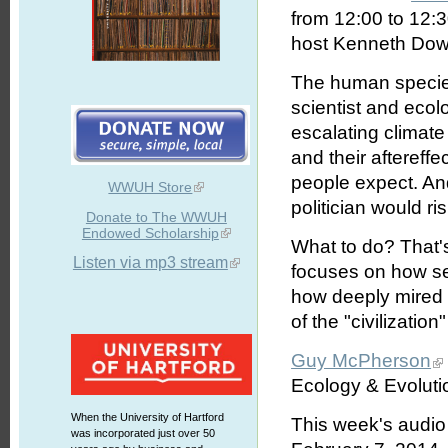
from 12:00 to 12:
host Kenneth Dowst
The human species
scientist and ecol
escalating climat
and their aftereffe
people expect. And
WWUH Store
politician would r
Donate to The WWUH
Endowed Scholarship
What to do? That'
Listen via mp3 stream
focuses on how ser
how deeply mired in
of the "civilization
Guy McPherson
Ecology & Evolutio
When the University of Hartford
This week's audio
was incorporated just over 50