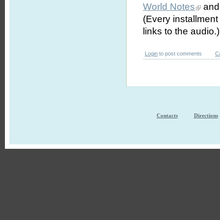
World Notes
and 
(Every installmen
links to the audio.)
Login
to post comments
C
Contacts
Directions