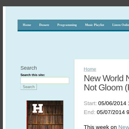
Home
Donate
Programming
Music Playlist
Listen Onli
Search
Home
Search this site:
New World N
Not Gloom (P
Start:
05/06/2014 
End:
05/07/2014 
This week on
New