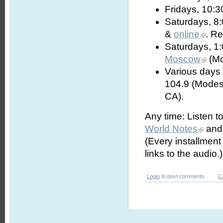
Fridays, 10:3
Saturdays, 8
&
online
. R
Saturdays, 1
Moscow
(Mo
Various days 
104.9 (Modes
CA).
Any time: Listen t
World Notes
and 
(Every installmen
links to the audio.)
Login
to post comments
C