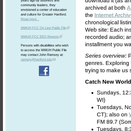
download it (as an 
years ago by business and
community leaders, they
archived at both
A
envisioned a center of education
the
Internet Archi
and culture for Greater Hartford.
Read more...
chronological list
WWUH FCC On Line Public File
Web site: Each ins
recorded audio; an
WWUH FCC EEO Reports
installment you wa
Persons with disabilities who wish
to access the WWUH Public File
Series overview:
P
may contact John Ramsey at:
ramsey@hartford.edu
genres. Exploring
trying to make us s
Catch New World 
Sundays, 12:
WI)
Tuesdays, No
CT); also on
FM 89.7 (Som
Tuesdays, 8: