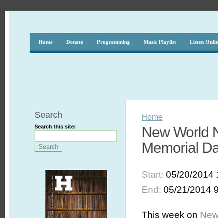
Home
Donate
Programming
Music Playlist
Listen Onli
Search
Home
Search this site:
New World No
Memorial D
Start:
05/20/2014 
End:
05/21/2014 
This week on
New