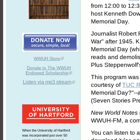
from 12:00 to 12:
host Kenneth Dowst
Memorial Day.
Journalist Robert 
War" after 1945. 
Memorial Day (whic
reads and demolis
WWUH Store
Plus Steppenwolf's
Donate to The WWUH
Endowed Scholarship
This program was o
Listen via mp3 stream
courtesy of
TUC R
Memorial Day?"--a
(Seven Stories Pr
New World Notes
WWUH-FM, a commun
When the University of Hartford
You can listen to 
was incorporated just over 50