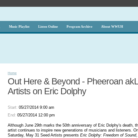
g
Music Playlist
Listen Online
Program Archive
About WWUH
Home
Out Here & Beyond - Pheeroan akL
Artists on Eric Dolphy
Start:
05/27/2014 9:00 am
End:
05/27/2014 12:00 pm
Although June 29th marks the 50th anniversary of Eric Dolphy's death, the 
artist continues to inspire new generations of musicians and listeners. 
Saturday, May 31 Seed Artists presents
Eric Dolphy: Freedom of Sound
,