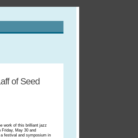
aff of Seed
work of this brilliant jazz
On Friday, May 30 and
 a festival and symposium in