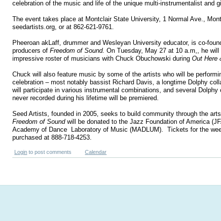
celebration of the music and life of the unique multi-instrumentalist and 
The event takes place at Montclair State University, 1 Normal Ave., Mont
seedartists.org, or
at
862-621-9761.
Pheeroan akLaff, drummer and
Wesleyan University
educator, is co-foun
producers of
Freedom of Sound.
On Tuesday, May 27 at 10 a.m
,
, he wil
impressive roster of musicians with Chuck Obuchowski during
Out Here
Chuck will also feature music by some of the artists who will be performi
celebration – most notably bassist Richard Davis, a longtime Dolphy col
will participate in various instrumental combinations, and several Dolph
never recorded during his lifetime will be premiered.
Seed Artists, founded in 2005, seeks to build community through the ar
Freedom of Sound
will be donated to the Jazz Foundation of America (JF
Academy of Dance
Laboratory of Music (MADLUM).
Tickets for the w
purchased at 888-718-4253.
Login
to post comments
Calendar