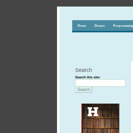
Home
Donate
Programmin
Search
Search this site: