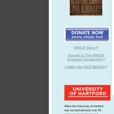
WWUH Store
Donate to The WWUH
Endowed Scholarship
Listen via mp3 stream
When the University of Hartford
was incorporated just over 50