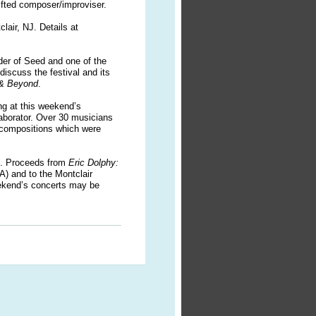
gifted composer/improviser.
clair, NJ.
D
etails at
der of Seed and one of the
l discuss the festival and its
 & Beyond
.
ng at this weekend’s
laborator. Over 30 musicians
y compositions which were
ts. Proceeds from
Eric Dolphy:
A) and to the Montclair
eekend’s concerts may be