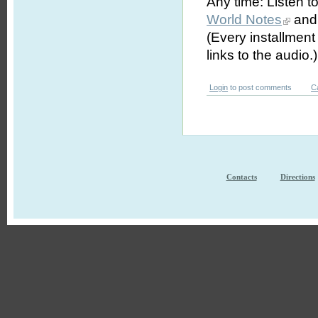
Any time: Listen t
World Notes
and 
(Every installmen
links to the audio.)
Login
to post comments
C
Contacts
Directions