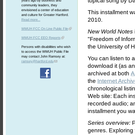
topical song by D
years ago by business and
community leaders, they
envisioned a center of education
This installment 
and culture for Greater Hartford.
2010.
Read more...
WWUH FCC On Line Public File
New World Notes
WWUH FCC EEO Reports
"Freedom of Infor
the University of H
Persons with disabilities who wish
to access the WWUH Public File
may contact John Ramsey at:
You can listen to 
ramsey@hartford.edu
download it (as an 
archived at both
A
the
Internet Archi
chronological list
Web site: Each ins
recorded audio; an
installment you wa
Series overview:
P
genres. Exploring