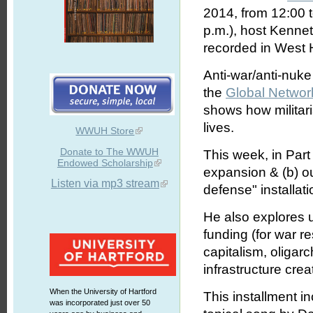
2014, from 12:00 
p.m.), host Kennet
recorded in West H
Anti-war/anti-nuke
the
Global Networ
shows how militar
lives.
WWUH Store
Donate to The WWUH
This week, in Part
Endowed Scholarship
expansion & (b) ou
Listen via mp3 stream
defense" installati
He also explores 
funding (for war re
capitalism, oligar
infrastructure cr
When the University of Hartford
This installment i
was incorporated just over 50