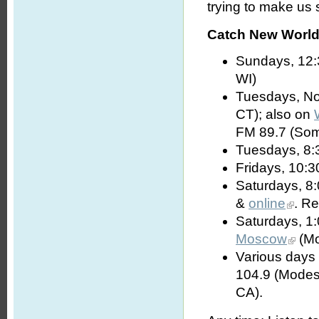
trying to make us s
Catch New World 
Sundays, 12:
WI)
Tuesdays, No
CT); also on
FM 89.7 (Som
Tuesdays, 8:
Fridays, 10:3
Saturdays, 8
&
online
. R
Saturdays, 1
Moscow
(Mo
Various days 
104.9 (Modes
CA).