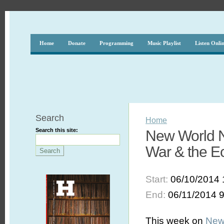
Home
Donate
Programming
Music Playlist
Listen Onli
Search
Home
Search this site:
New World N
War & the E
Start:
06/10/2014 
End:
06/11/2014 
This week on
New