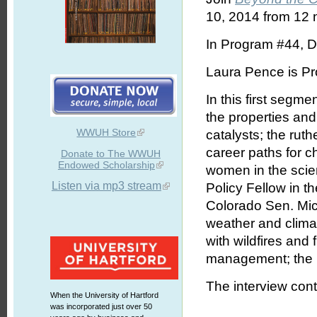
10, 2014 from 12 n
In Program #44, D
Laura Pence is Pro
In this first segme
the properties and
WWUH Store
catalysts; the ru
career paths for 
Donate to The WWUH
Endowed Scholarship
women in the scie
Listen via mp3 stream
Policy Fellow in t
Colorado Sen. Mich
weather and climat
with wildfires and
management; the F
The interview cont
When the University of Hartford
was incorporated just over 50