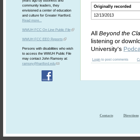
years ago by business and
community leaders, they
Originally recorded
envisioned a center of education
12/13/2013
and culture for Greater Hartford.
Read more...
WWUH FCC On Line Public File
All
Beyond the Cl
WWUH FCC EEO Reports
listening or downl
University's
Podca
Persons with disabilities who wish
to access the WWUH Public File
may contact John Ramsey at:
Login
to post comments
C
ramsey@hartford.edu
Contacts
Directions