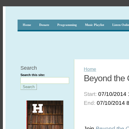
Home
Donate
Programming
Music Playlist
Listen Onli
Search
Home
Search this site:
Beyond the 
Start:
07/10/2014 
End:
07/10/2014 
Join
Beyond the 