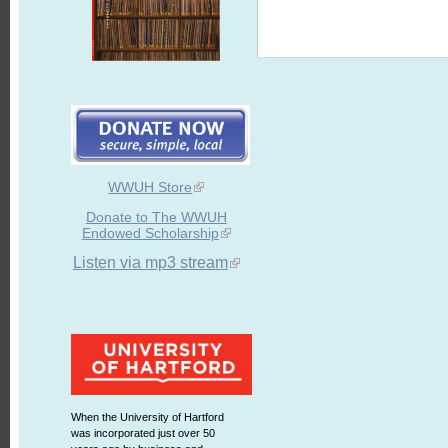
WWUH Store
Donate to The WWUH
Endowed Scholarship
Listen via mp3 stream
When the University of Hartford
was incorporated just over 50