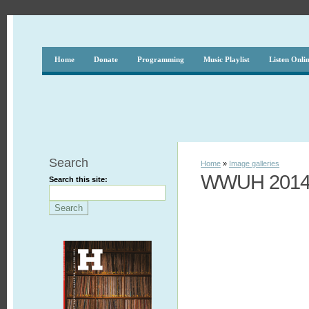
Home
Donate
Programming
Music Playlist
Listen Onli
Search
Home
»
Image galleries
WWUH 2014 
Search this site: