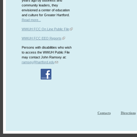
years ago by business and
community leaders, they
envisioned a center of education
and culture for Greater Hartford.
Read more...
WWUH FCC On Line Public File
WWUH FCC EEO Reports
Persons with disabilities who wish
to access the WWUH Public File
may contact John Ramsey at:
ramsey@hartford.edu
Contacts
Directions