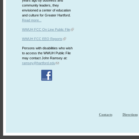
years ago by business and
community leaders, they
envisioned a center of education
and culture for Greater Hartford.
Read more...
WWUH FCC On Line Public File
WWUH FCC EEO Reports
Persons with disabilities who wish
to access the WWUH Public File
may contact John Ramsey at:
ramsey@hartford.edu
Contacts
Directions