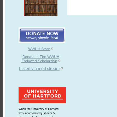
WWUH Store
Donate to The WWUH
Endowed Scholarship
Listen via mp3 stream
When the University of Hartford
was incorporated just over 50