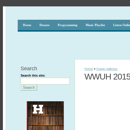
Home
Donate
Programming
Music Playlist
Listen Onli
Search
Home
»
Image galleries
WWUH 2015 
Search this site: