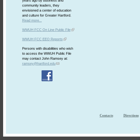
years ago by business and
community leaders, they
envisioned a center of education
and culture for Greater Hartford.
Read more...
WWUH FCC On Line Public File
WWUH FCC EEO Reports
Persons with disabilities who wish
to access the WWUH Public File
may contact John Ramsey at:
ramsey@hartford.edu
Contacts
Directions