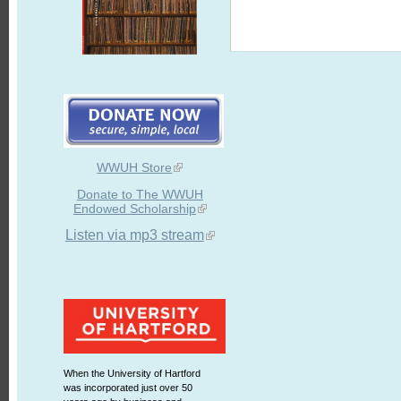
WWUH Store
Donate to The WWUH
Endowed Scholarship
Listen via mp3 stream
When the University of Hartford
was incorporated just over 50