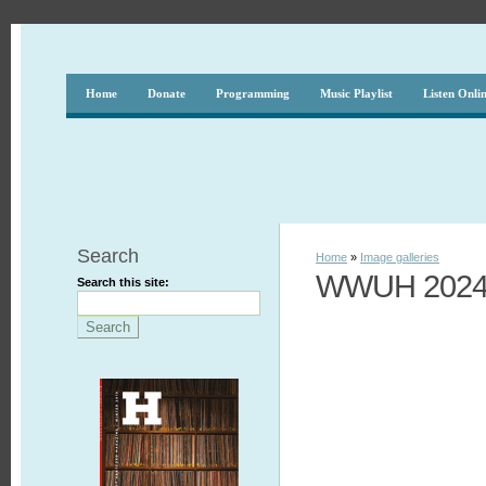
Home
Donate
Programming
Music Playlist
Listen Onli
Search
Home
»
Image galleries
WWUH 2024 F
Search this site: