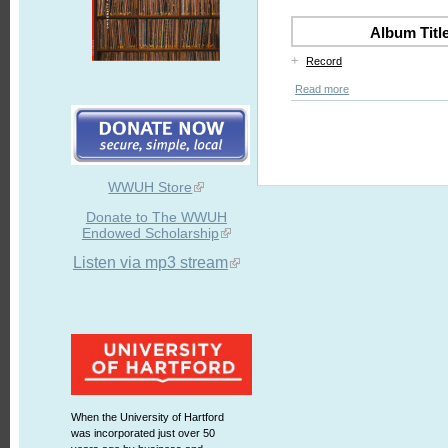
Album Titl
+
Record
Read more
WWUH Store
Donate to The WWUH
Endowed Scholarship
Listen via mp3 stream
When the University of Hartford
was incorporated just over 50