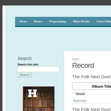
Home
Donate
Programming
Music Playlist
Listen Onli
Search
Home
Record
Search this site:
The Folk Next Door 
Album Titl
+
Record
Read more
The Folk Next Door