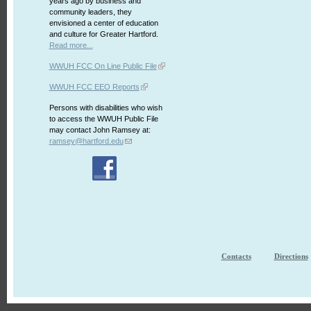
years ago by business and
community leaders, they
envisioned a center of education
and culture for Greater Hartford.
Read more...
WWUH FCC On Line Public File
WWUH FCC EEO Reports
Persons with disabilities who wish
to access the WWUH Public File
may contact John Ramsey at:
ramsey@hartford.edu
Contacts
Directions