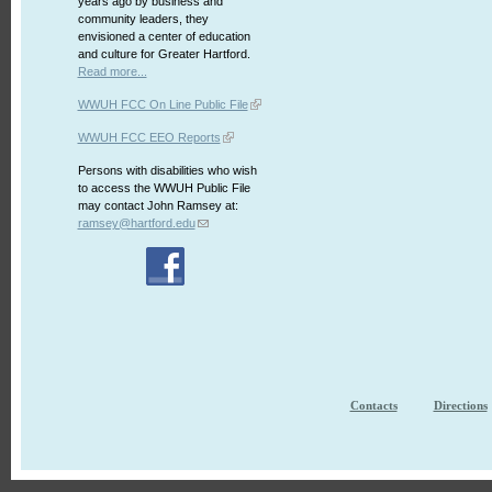
years ago by business and
community leaders, they
envisioned a center of education
and culture for Greater Hartford.
Read more...
WWUH FCC On Line Public File
WWUH FCC EEO Reports
Persons with disabilities who wish
to access the WWUH Public File
may contact John Ramsey at:
ramsey@hartford.edu
Contacts
Directions