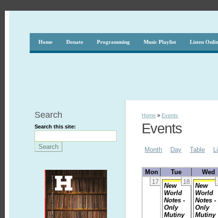
Home
Donate
Programming
Music Playlist
Listen Onli
Search
Home
»
Events
Events
Search this site:
Month
Day
Table
L
Mon
Tue
Wed
17
18
New
New
World
World
Notes -
Notes -
Only
Only
Mutiny
Mutiny