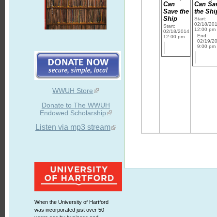
Can
Can Sa
Save the
the Shi
Ship
Start:
02/18/20
Start:
12:00 pm
02/18/2014
End:
12:00 pm
02/19/2
9:00 pm
WWUH Store
Donate to The WWUH
Endowed Scholarship
Listen via mp3 stream
When the University of Hartford
was incorporated just over 50