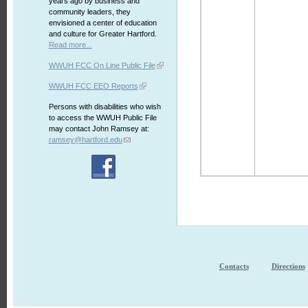
years ago by business and
community leaders, they
envisioned a center of education
and culture for Greater Hartford.
Read more...
WWUH FCC On Line Public File
WWUH FCC EEO Reports
Persons with disabilities who wish
to access the WWUH Public File
may contact John Ramsey at:
ramsey@hartford.edu
Contacts
Directions