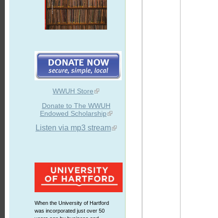
WWUH Store
Donate to The WWUH
Endowed Scholarship
Listen via mp3 stream
When the University of Hartford
was incorporated just over 50