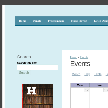
Home
Donate
Programming
Music Playlist
Listen Onli
Search
Home
»
Events
Events
Search this site:
Month
Day
Table
L
Mon
Tue
12
13