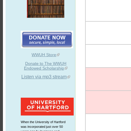
WWUH Store
Donate to The WWUH
Endowed Scholarship
Listen via mp3 stream
When the University of Hartford
was incorporated just over 50