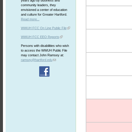
years ago by business and
community leaders, they
envisioned a center of education
and culture for Greater Hartford.
Read more...
WWUH FCC On Line Public File
WWUH FCC EEO Reports
Persons with disabilities who wish
to access the WWUH Public File
may contact John Ramsey at:
ramsey@hartford.edu