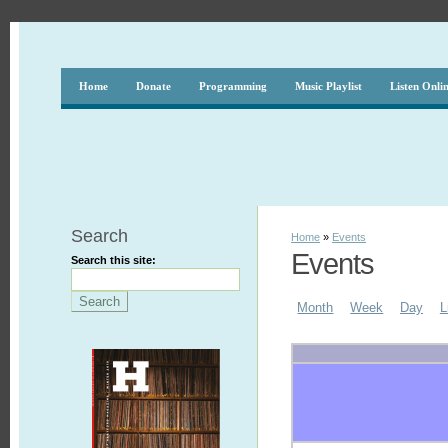
Home
Donate
Programming
Music Playlist
Listen Onli
Search
Home
»
Events
Events
Search this site:
Month
Week
Day
L