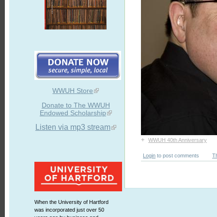
WWUH Store
Donate to The WWUH
Endowed Scholarship
Listen via mp3 stream
+
WWUH 40th Anniversary
Login
to post comments
T
When the University of Hartford
was incorporated just over 50