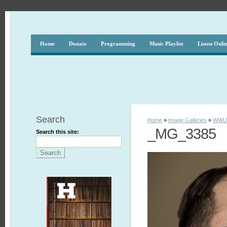
Home
Donate
Programming
Music Playlist
Listen Onli
Search
Home
»
Image Galleries
»
WWUH
_MG_3385
Search this site: