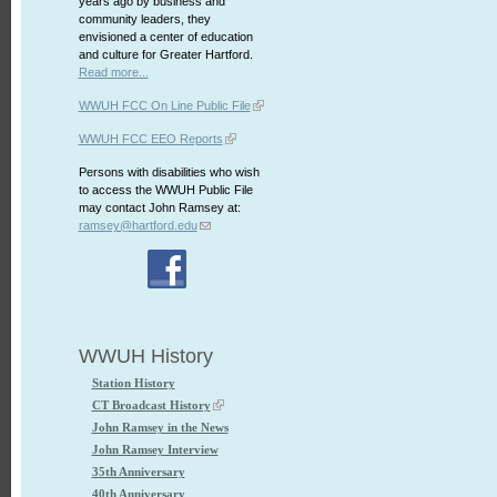
years ago by business and
community leaders, they
envisioned a center of education
and culture for Greater Hartford.
Read more...
WWUH FCC On Line Public File
WWUH FCC EEO Reports
Persons with disabilities who wish
to access the WWUH Public File
may contact John Ramsey at:
ramsey@hartford.edu
WWUH History
Station History
CT Broadcast History
John Ramsey in the News
John Ramsey Interview
35th Anniversary
40th Anniversary