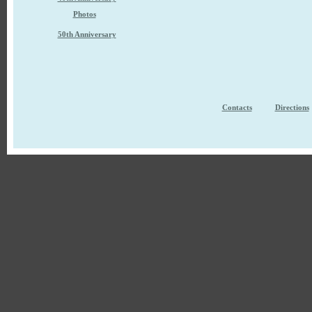
Photos
50th Anniversary
Contacts
Directions