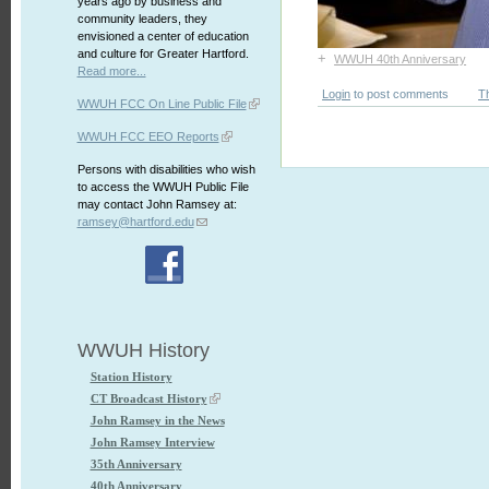
years ago by business and
community leaders, they
envisioned a center of education
and culture for Greater Hartford.
+
WWUH 40th Anniversary
Read more...
Login
to post comments
T
WWUH FCC On Line Public File
WWUH FCC EEO Reports
Persons with disabilities who wish
to access the WWUH Public File
may contact John Ramsey at:
ramsey@hartford.edu
WWUH History
Station History
CT Broadcast History
John Ramsey in the News
John Ramsey Interview
35th Anniversary
40th Anniversary