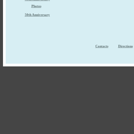
Photos
50th Anniversary
Contacts
Directions