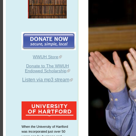
WWUH Store
Donate to The WWUH
Endowed Scholarship
Listen via mp3 stream
When the University of Hartford
was incorporated just over 50