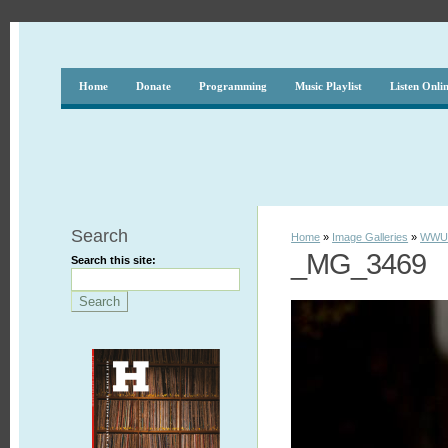
Home
Donate
Programming
Music Playlist
Listen Onli
Search
Home
»
Image Galleries
»
WWUH
_MG_3469
Search this site: