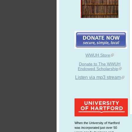
WWUH Store
Donate to The WWUH
Endowed Scholarship
Listen via mp3 stream
When the University of Hartford
was incorporated just over 50