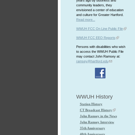
years ago by business and
community leaders, they
envisioned a center of education
and culture for Greater Hartford.
Read more...
WWUH FCC On Line Public File
WWUH FCC EEO Reports
Persons with disabilities who wish
to access the WWUH Public File
may contact John Ramsey at:
ramsey@hartford.edu
WWUH History
Station History
CT Broadcast History
John Ramsey in the News
John Ramsey Interview
35th Anniversary
40th Anniversary