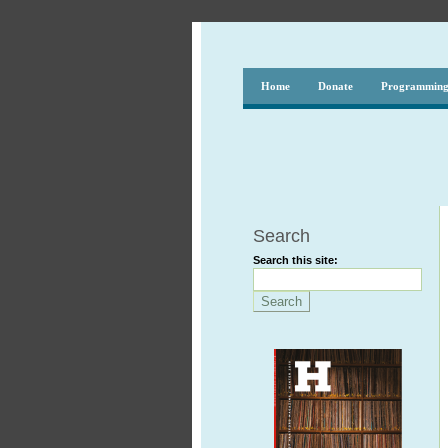
Home
Donate
Programmin
Search
Search this site: