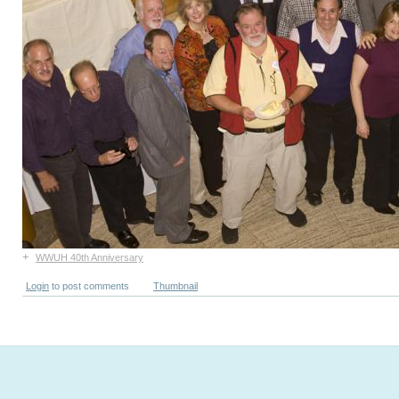
+
WWUH 40th Anniversary
Login
to post comments
Thumbnail