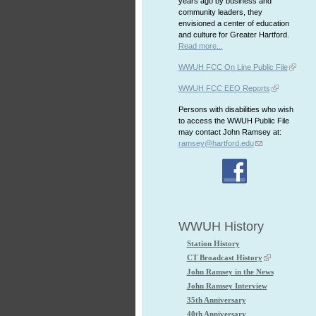
years ago by business and
community leaders, they
envisioned a center of education
and culture for Greater Hartford.
Read more...
WWUH FCC On Line Public File
WWUH FCC EEO Reports
Persons with disabilities who wish
to access the WWUH Public File
may contact John Ramsey at:
ramsey@hartford.edu
WWUH History
Station History
CT Broadcast History
John Ramsey in the News
John Ramsey Interview
35th Anniversary
40th Anniversary