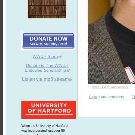
WWUH Store
Donate to The WWUH
Endowed Scholarship
Listen via mp3 stream
+
WWUH 40th Anniversary
Login
to post comments
T
When the University of Hartford
was incorporated just over 50