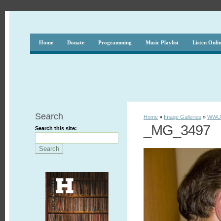
Home
Donate
Programming
Music Playlist
Listen Onli
Search
Home
»
Image Galleries
»
WWUH
_MG_3497
Search this site: