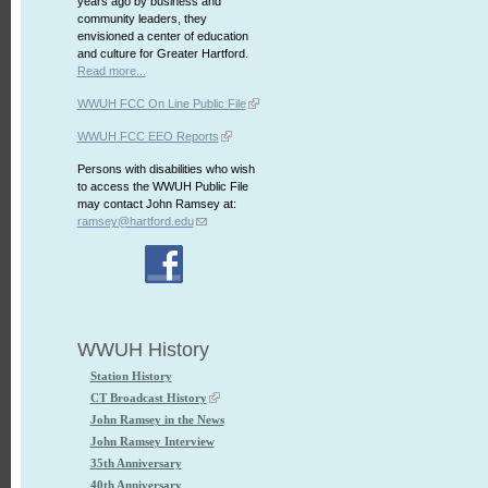
years ago by business and
community leaders, they
envisioned a center of education
and culture for Greater Hartford.
Read more...
WWUH FCC On Line Public File
WWUH FCC EEO Reports
Persons with disabilities who wish
to access the WWUH Public File
may contact John Ramsey at:
ramsey@hartford.edu
WWUH History
Station History
CT Broadcast History
John Ramsey in the News
John Ramsey Interview
35th Anniversary
40th Anniversary