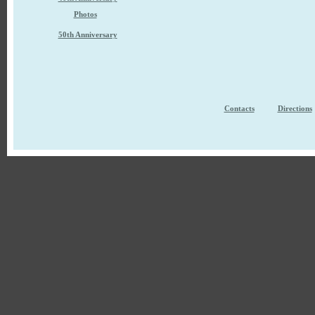
Photos
50th Anniversary
Contacts
Directions