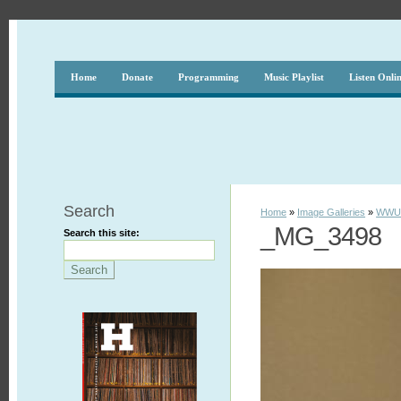
Home
Donate
Programming
Music Playlist
Listen Onli
Search
Home
»
Image Galleries
»
WWUH
_MG_3498
Search this site: