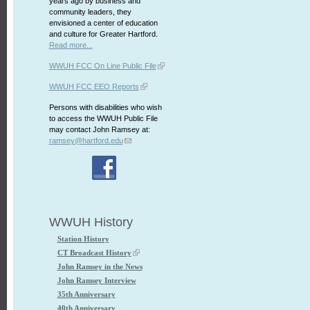
years ago by business and
community leaders, they
envisioned a center of education
and culture for Greater Hartford.
Read more...
WWUH FCC On Line Public File
WWUH FCC EEO Reports
Persons with disabilities who wish
to access the WWUH Public File
may contact John Ramsey at:
ramsey@hartford.edu
WWUH History
Station History
CT Broadcast History
John Ramsey in the News
John Ramsey Interview
35th Anniversary
40th Anniversary