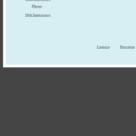
Photos
50th Anniversary
Contacts
Directions