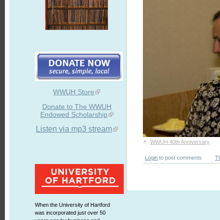
WWUH Store
Donate to The WWUH
Endowed Scholarship
Listen via mp3 stream
+
WWUH 40th Anniversary
Login
to post comments
T
When the University of Hartford
was incorporated just over 50