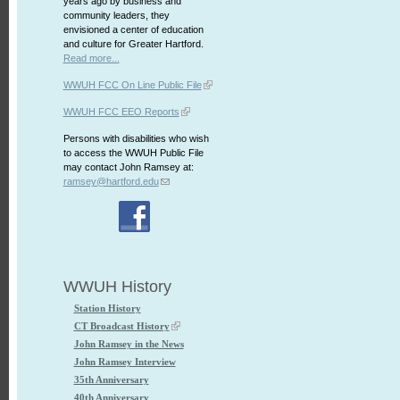
years ago by business and
community leaders, they
envisioned a center of education
and culture for Greater Hartford.
Read more...
WWUH FCC On Line Public File
WWUH FCC EEO Reports
Persons with disabilities who wish
to access the WWUH Public File
may contact John Ramsey at:
ramsey@hartford.edu
WWUH History
Station History
CT Broadcast History
John Ramsey in the News
John Ramsey Interview
35th Anniversary
40th Anniversary