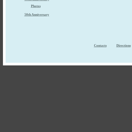
Photos
50th Anniversary
Contacts
Directions