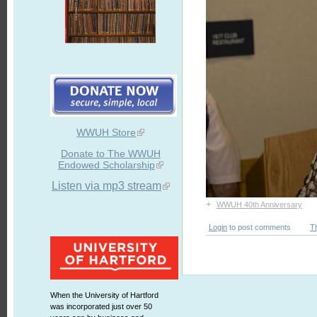
WWUH Store
Donate to The WWUH
Endowed Scholarship
Listen via mp3 stream
+
WWUH 40th Anniversary
Login
to post comments
T
When the University of Hartford
was incorporated just over 50