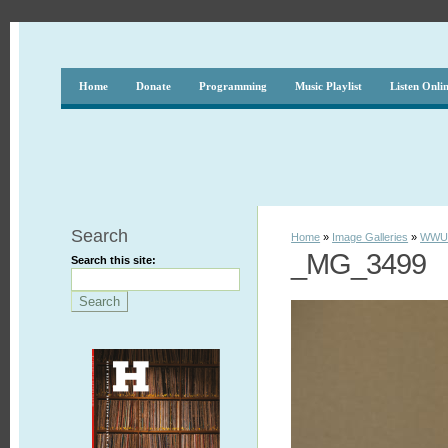
Home
Donate
Programming
Music Playlist
Listen Onli
Search
Home
»
Image Galleries
»
WWUH
_MG_3499
Search this site: