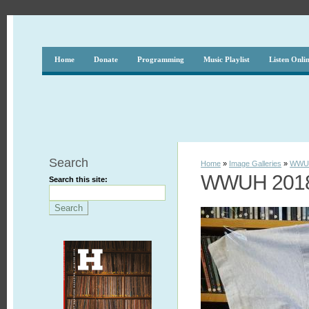
Home
Donate
Programming
Music Playlist
Listen Onli
Search
Home
»
Image Galleries
»
WWUH
WWUH 2018 
Search this site: