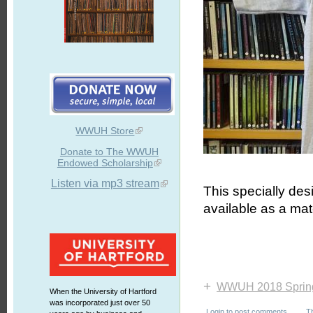
WWUH Store
Donate to The WWUH
Endowed Scholarship
Listen via mp3 stream
This specially de
available as a mat
+
WWUH 2018 Sprin
When the University of Hartford
was incorporated just over 50
Login
to post comments
T