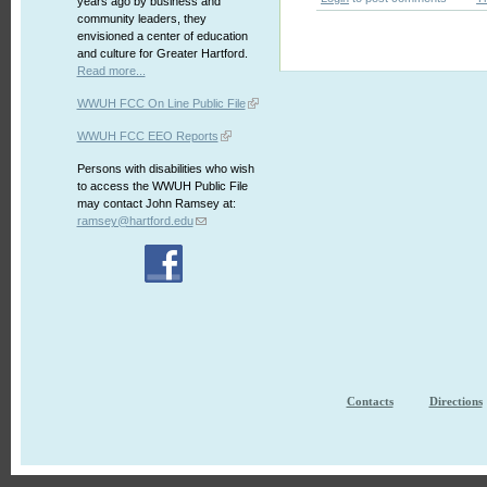
years ago by business and
community leaders, they
envisioned a center of education
and culture for Greater Hartford.
Read more...
WWUH FCC On Line Public File
WWUH FCC EEO Reports
Persons with disabilities who wish
to access the WWUH Public File
may contact John Ramsey at:
ramsey@hartford.edu
Contacts
Directions