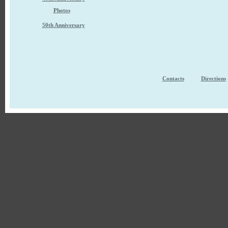
Photos
50th Anniversary
Contacts
Directions