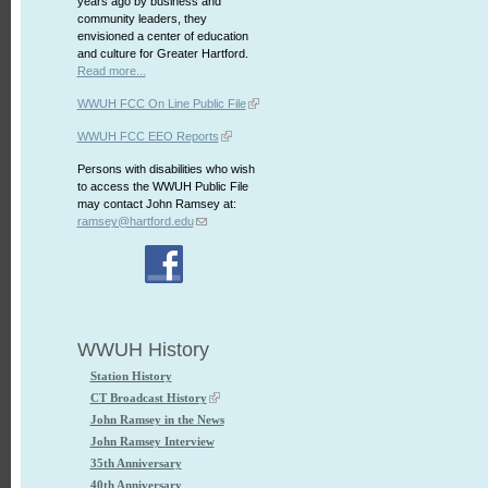
years ago by business and
community leaders, they
envisioned a center of education
and culture for Greater Hartford.
Read more...
WWUH FCC On Line Public File
WWUH FCC EEO Reports
Persons with disabilities who wish
to access the WWUH Public File
may contact John Ramsey at:
ramsey@hartford.edu
WWUH History
Station History
CT Broadcast History
John Ramsey in the News
John Ramsey Interview
35th Anniversary
40th Anniversary