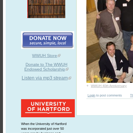
WWUH Store
Donate to The WWUH
Endowed Scholarship
Listen via mp3 stream
+
WWUH 40th Anniversary
Login
to post comments
T
When the University of Hartford
was incorporated just over 50