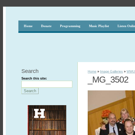
Home
Donate
Programming
Music Playlist
Listen Onli
Search
Home
»
Image Galleries
»
WWUH
_MG_3502
Search this site: