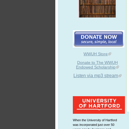
WWUH Store
Donate to The WWUH
Endowed Scholarship
Listen via mp3 stream
When the University of Hartford
was incorporated just over 50