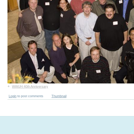
+
WWUH 40th Anniversary
Login
to post comments
Thumbnail