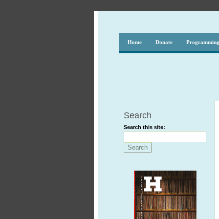
Home
Donate
Programmin
Search
Search this site: