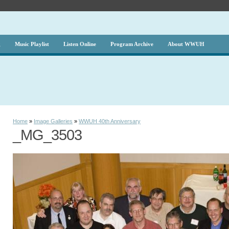
g
Music Playlist
Listen Online
Program Archive
About WWUH
Home
»
Image Galleries
»
WWUH 40th Anniversary
_MG_3503