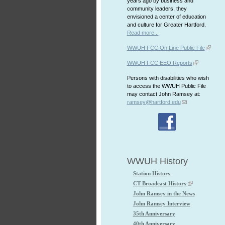
years ago by business and
community leaders, they
envisioned a center of education
and culture for Greater Hartford.
Read more...
WWUH FCC On Line Public File
WWUH FCC EEO Reports
Persons with disabilities who wish
to access the WWUH Public File
may contact John Ramsey at:
ramsey@hartford.edu
WWUH History
Station History
CT Broadcast History
John Ramsey in the News
John Ramsey Interview
35th Anniversary
40th Anniversary