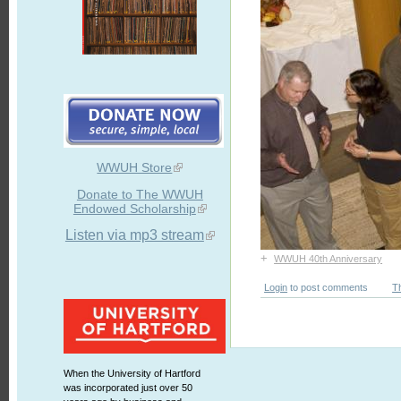
WWUH Store
Donate to The WWUH
Endowed Scholarship
Listen via mp3 stream
+
WWUH 40th Anniversary
Login
to post comments
T
When the University of Hartford
was incorporated just over 50