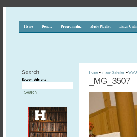
Home
Donate
Programming
Music Playlist
Listen Onli
Search
Home
»
Image Galleries
»
WWUH
_MG_3507
Search this site: