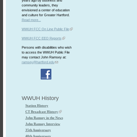
years ago by business and
community leaders, they
envisioned a center of education
and culture for Greater Hartford.
Read more...
WWUH FCC On Line Public File
WWUH FCC EEO Reports
Persons with disabilities who wish
to access the WWUH Public File
may contact John Ramsey at:
ramsey@hartford.edu
WWUH History
Station History
CT Broadcast History
John Ramsey in the News
John Ramsey Interview
35th Anniversary
40th Anniversary