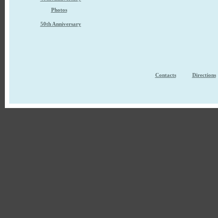
Photos
50th Anniversary
Contacts
Directions