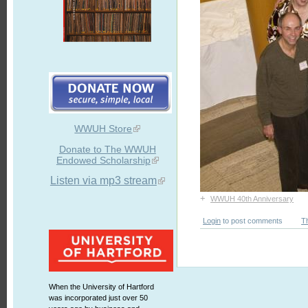
WWUH Store
Donate to The WWUH
Endowed Scholarship
Listen via mp3 stream
+
WWUH 40th Anniversary
Login
to post comments
T
When the University of Hartford
was incorporated just over 50