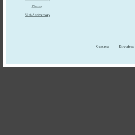
Photos
50th Anniversary
Contacts
Directions