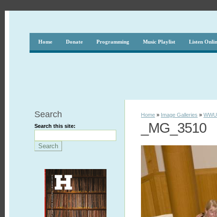
Home
Donate
Programming
Music Playlist
Listen Onli
Search
Home
»
Image Galleries
»
WWUH
_MG_3510
Search this site: