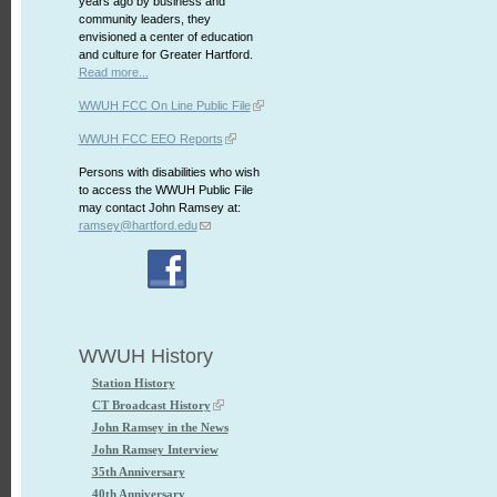
years ago by business and
community leaders, they
envisioned a center of education
and culture for Greater Hartford.
Read more...
WWUH FCC On Line Public File
WWUH FCC EEO Reports
Persons with disabilities who wish
to access the WWUH Public File
may contact John Ramsey at:
ramsey@hartford.edu
WWUH History
Station History
CT Broadcast History
John Ramsey in the News
John Ramsey Interview
35th Anniversary
40th Anniversary