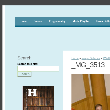
Home
Donate
Programming
Music Playlist
Listen Onli
Search
Home
»
Image Galleries
»
WWUH
_MG_3513
Search this site: