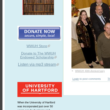
WWUH Store
Donate to The WWUH
Endowed Scholarship
Listen via mp3 stream
+
WWUH 40th Anniversary
Login
to post comments
T
When the University of Hartford
was incorporated just over 50