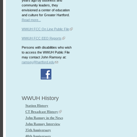
years ago by business and
community leaders, they
envisioned a center of education
and culture for Greater Hartford.
Read more...
WWUH FCC On Line Public File
WWUH FCC EEO Reports
Persons with disabilities who wish
to access the WWUH Public File
may contact John Ramsey at:
ramsey@hartford.edu
WWUH History
Station History
CT Broadcast History
John Ramsey in the News
John Ramsey Interview
35th Anniversary
40th Anniversary