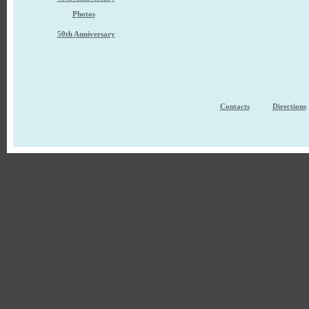
Photos
50th Anniversary
Contacts
Directions