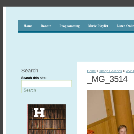
Home
Donate
Programming
Music Playlist
Listen Onli
Search
Home
»
Image Galleries
»
WWUH
_MG_3514
Search this site: