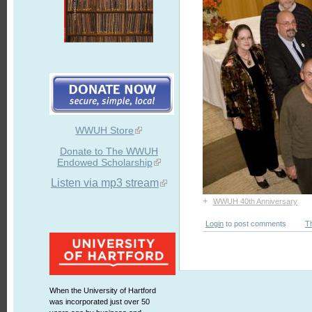
WWUH Store
Donate to The WWUH
Endowed Scholarship
Listen via mp3 stream
+
WWUH 40th Anniversary
Login
to post comments
T
When the University of Hartford
was incorporated just over 50