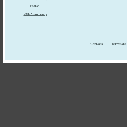
Photos
50th Anniversary
Contacts
Directions