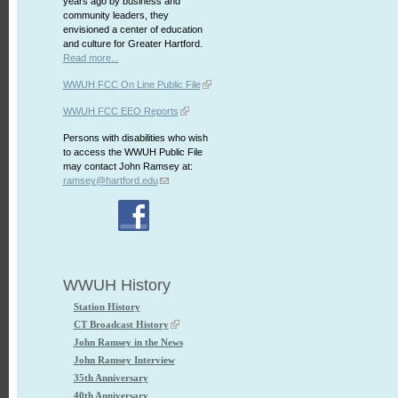
years ago by business and
community leaders, they
envisioned a center of education
and culture for Greater Hartford.
Read more...
WWUH FCC On Line Public File
WWUH FCC EEO Reports
Persons with disabilities who wish
to access the WWUH Public File
may contact John Ramsey at:
ramsey@hartford.edu
WWUH History
Station History
CT Broadcast History
John Ramsey in the News
John Ramsey Interview
35th Anniversary
40th Anniversary