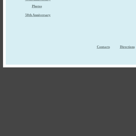
Photos
50th Anniversary
Contacts
Directions