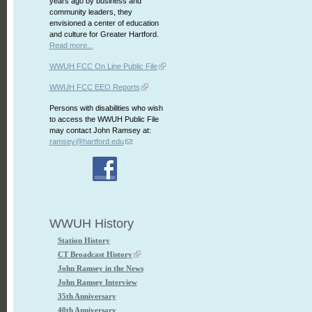
years ago by business and
community leaders, they
envisioned a center of education
and culture for Greater Hartford.
Read more...
WWUH FCC On Line Public File
WWUH FCC EEO Reports
Persons with disabilities who wish
to access the WWUH Public File
may contact John Ramsey at:
ramsey@hartford.edu
WWUH History
Station History
CT Broadcast History
John Ramsey in the News
John Ramsey Interview
35th Anniversary
40th Anniversary