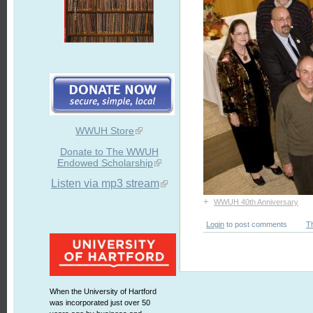
WWUH Store
Donate to The WWUH
Endowed Scholarship
Listen via mp3 stream
+
WWUH 40th Anniversary
Login
to post comments
T
When the University of Hartford
was incorporated just over 50