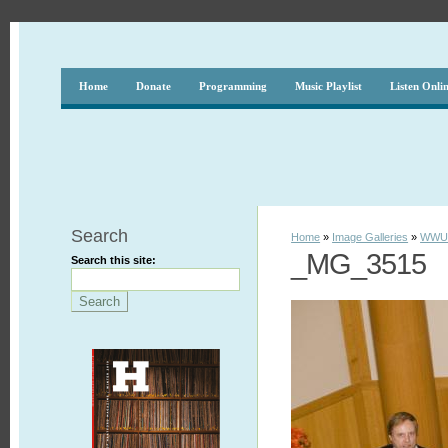
Home
Donate
Programming
Music Playlist
Listen Onli
Search
Home
»
Image Galleries
»
WWUH
_MG_3515
Search this site: