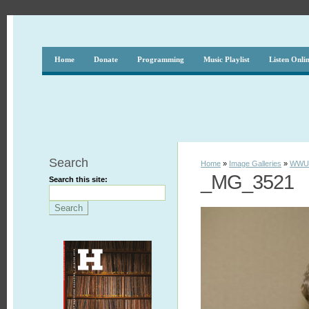
Home
Donate
Programming
Music Playlist
Listen Onli
Search
Home
»
Image Galleries
»
WWUH
_MG_3521
Search this site: