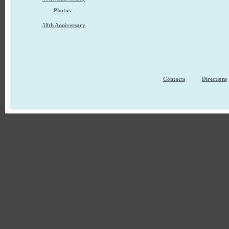
Photos
50th Anniversary
Contacts
Directions