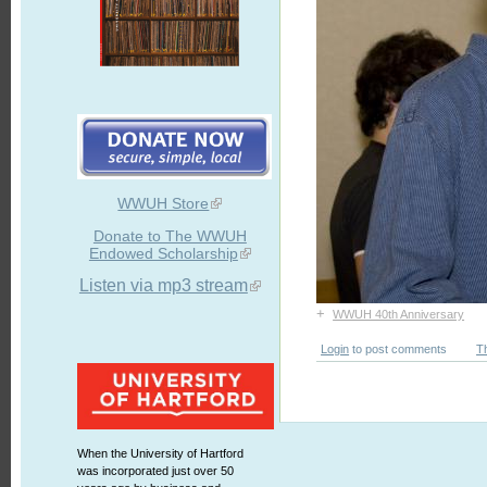
WWUH Store
Donate to The WWUH
Endowed Scholarship
Listen via mp3 stream
+
WWUH 40th Anniversary
Login
to post comments
T
When the University of Hartford
was incorporated just over 50