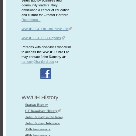
years ago by business and
community leaders, they
envisioned a center of education
and culture for Greater Hartford.
Read more...
WWUH FCC On Line Public File
WWUH FCC EEO Reports
Persons with disabilities who wish
to access the WWUH Public File
may contact John Ramsey at:
ramsey@hartford.edu
WWUH History
Station History
CT Broadcast History
John Ramsey in the News
John Ramsey Interview
35th Anniversary
40th Anniversary