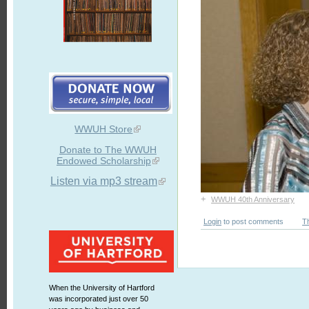
WWUH Store
Donate to The WWUH
Endowed Scholarship
Listen via mp3 stream
+
WWUH 40th Anniversary
Login
to post comments
T
When the University of Hartford
was incorporated just over 50