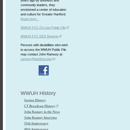
years ago by business and
community leaders, they
envisioned a center of education
and culture for Greater Hartford.
Read more...
WWUH FCC On Line Public File
WWUH FCC EEO Reports
Persons with disabilities who wish
to access the WWUH Public File
may contact John Ramsey at:
ramsey@hartford.edu
WWUH History
Station History
CT Broadcast History
John Ramsey in the News
John Ramsey Interview
35th Anniversary
40th Anniversary