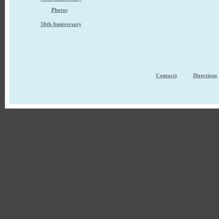
Photos
50th Anniversary
Contacts
Directions