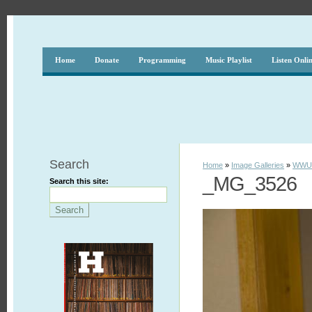
Home
Donate
Programming
Music Playlist
Listen Onli
Search
Home
»
Image Galleries
»
WWUH
_MG_3526
Search this site: