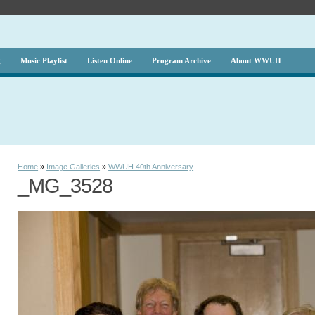
g
Music Playlist
Listen Online
Program Archive
About WWUH
Home
»
Image Galleries
»
WWUH 40th Anniversary
_MG_3528