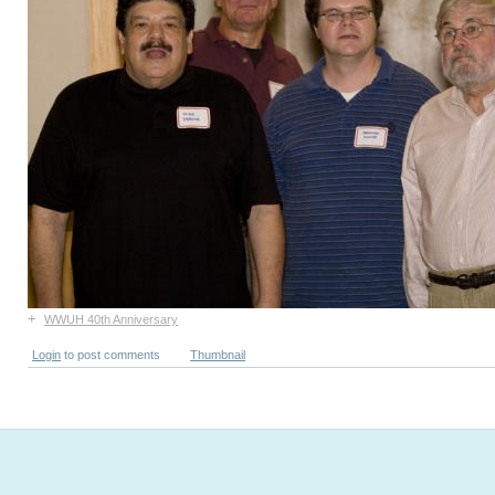
+
WWUH 40th Anniversary
Login
to post comments
Thumbnail