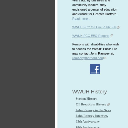
years ago by business and
community leaders, they
envisioned a center of education
and culture for Greater Hartford.
Read more...
WWUH FCC On Line Public File
WWUH FCC EEO Reports
Persons with disabilities who wish
to access the WWUH Public File
may contact John Ramsey at:
ramsey@hartford.edu
WWUH History
Station History
CT Broadcast History
John Ramsey in the News
John Ramsey Interview
35th Anniversary
40th Anniversary