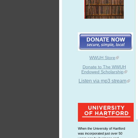
WWUH Store
Donate to The WWUH
Endowed Scholarship
Listen via mp3 stream
When the University of Hartford
was incorporated just over 50