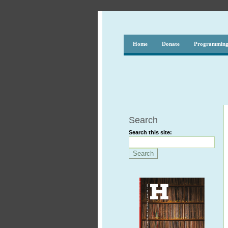
Home
Donate
Programmin
Search
Search this site: