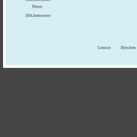
Photos
50th Anniversary
Contacts
Directions