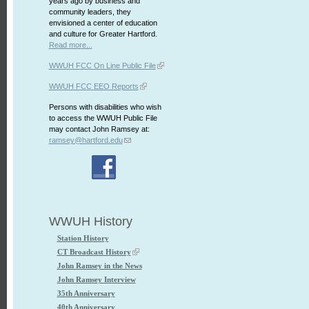
years ago by business and
community leaders, they
envisioned a center of education
and culture for Greater Hartford.
Read more...
WWUH FCC On Line Public File
WWUH FCC EEO Reports
Persons with disabilities who wish
to access the WWUH Public File
may contact John Ramsey at:
ramsey@hartford.edu
WWUH History
Station History
CT Broadcast History
John Ramsey in the News
John Ramsey Interview
35th Anniversary
40th Anniversary