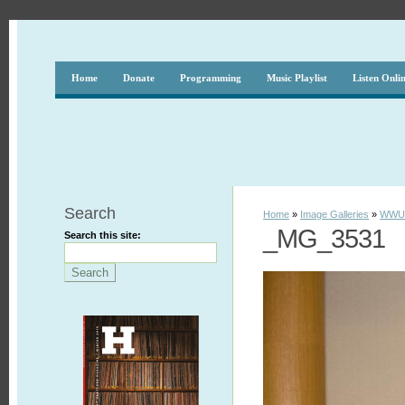
Home
Donate
Programming
Music Playlist
Listen Onli
Search
Home
»
Image Galleries
»
WWUH
_MG_3531
Search this site: