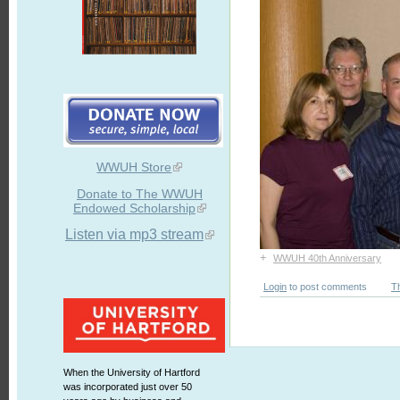
WWUH Store
Donate to The WWUH
Endowed Scholarship
Listen via mp3 stream
+
WWUH 40th Anniversary
Login
to post comments
T
When the University of Hartford
was incorporated just over 50