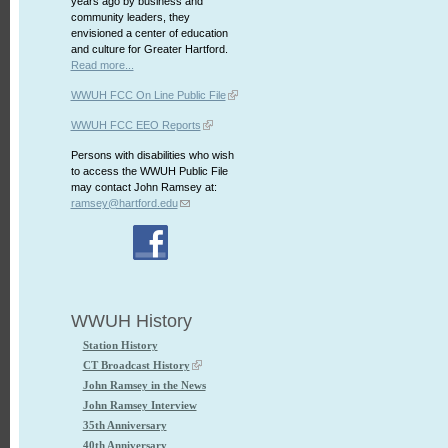
years ago by business and
community leaders, they
envisioned a center of education
and culture for Greater Hartford.
Read more...
WWUH FCC On Line Public File
WWUH FCC EEO Reports
Persons with disabilities who wish
to access the WWUH Public File
may contact John Ramsey at:
ramsey@hartford.edu
WWUH History
Station History
CT Broadcast History
John Ramsey in the News
John Ramsey Interview
35th Anniversary
40th Anniversary