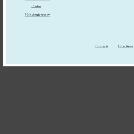
Photos
50th Anniversary
Contacts
Directions