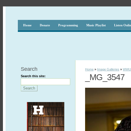
Home
Donate
Programming
Music Playlist
Listen Onli
Search
Home
»
Image Galleries
»
WWUH
_MG_3547
Search this site: