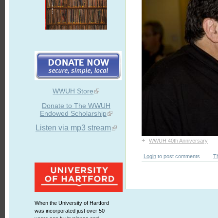
WWUH Store
Donate to The WWUH
Endowed Scholarship
Listen via mp3 stream
+
WWUH 40th Anniversary
Login
to post comments
T
When the University of Hartford
was incorporated just over 50