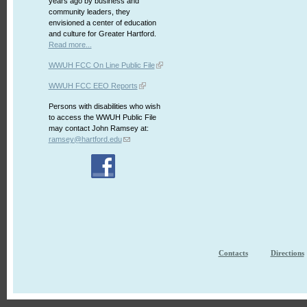
years ago by business and
community leaders, they
envisioned a center of education
and culture for Greater Hartford.
Read more...
WWUH FCC On Line Public File
WWUH FCC EEO Reports
Persons with disabilities who wish
to access the WWUH Public File
may contact John Ramsey at:
ramsey@hartford.edu
Contacts
Directions