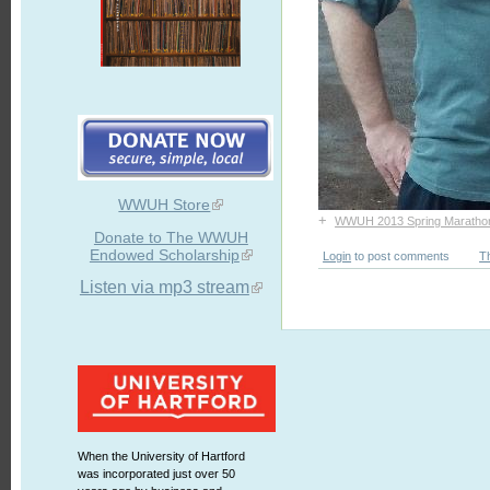
WWUH Store
+
WWUH 2013 Spring Maratho
Donate to The WWUH
Endowed Scholarship
Login
to post comments
T
Listen via mp3 stream
When the University of Hartford
was incorporated just over 50