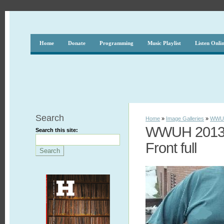
Home
Donate
Programming
Music Playlist
Listen Onli
Search
Home
»
Image Galleries
»
WWUH
WWUH 2013 S
Search this site:
Front full