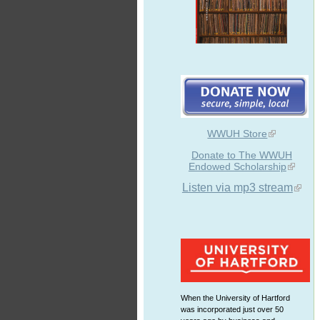
WWUH Store
Donate to The WWUH
Endowed Scholarship
Listen via mp3 stream
When the University of Hartford
was incorporated just over 50