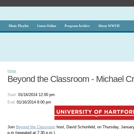
g
Music Playlist
Listen Online
Program Archive
About WWUH
Home
Beyond the Classroom - Michael Cro
Start:
01/16/2014 12:00 pm
End:
01/16/2014 8:00 pm
Join
Beyond the Classroom
host, David Schonfeld, on Thursday, January
p.m (repeated at 7:30 p.m.).