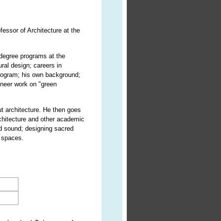
essor of Architecture at the
 degree programs at the
ral design; careers in
 program; his own background;
oneer work on "green
ut architecture. He then goes
architecture and other academic
nd sound; designing sacred
d spaces.