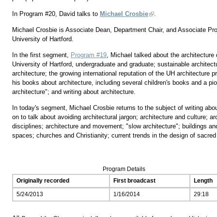
In Program #20, David talks to
Michael Crosbie
.
Michael Crosbie is Associate Dean, Department Chair, and Associate Prof
University of Hartford.
In the first segment,
Program #19
, Michael talked about the architecture
University of Hartford, undergraduate and graduate; sustainable architectu
architecture; the growing international reputation of the UH architecture
his books about architecture, including several children's books and a pi
architecture"; and writing about architecture.
In today's segment, Michael Crosbie returns to the subject of writing abo
on to talk about avoiding architectural jargon; architecture and culture; 
disciplines; architecture and movement; "slow architecture"; buildings a
spaces; churches and Christianity; current trends in the design of sacre
Program Details
Originally recorded
First broadcast
Length
5/24/2013
1/16/2014
29:18