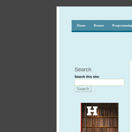
Home
Donate
Programmin
Search
Search this site: