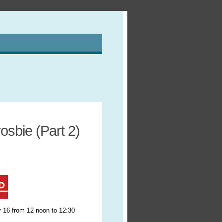
sbie (Part 2)
 16 from 12 noon to 12:30