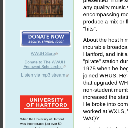
presented in the s
any quality music 
encompassing rock,
produce a mix or f
"hits".
About the host him
incurable broadcas
WWUH Store
Hartford, and initi
"pirate" station du
Donate to The WWUH
Endowed Scholarship
1975 when he bega
Listen via mp3 stream
joined WHUS. He's
that upgraded WHU
non-student member
increased the stat
He broke into com
worked at WXLS, 
WAQY.
When the University of Hartford
was incorporated just over 50