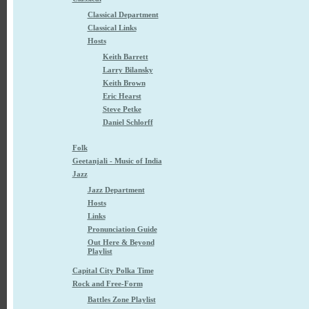
Classical Department
Classical Links
Hosts
Keith Barrett
Larry Bilansky
Keith Brown
Eric Hearst
Steve Petke
Daniel Schlorff
Folk
Geetanjali - Music of India
Jazz
Jazz Department
Hosts
Links
Pronunciation Guide
Out Here & Beyond
Playlist
Capital City Polka Time
Rock and Free-Form
Battles Zone Playlist