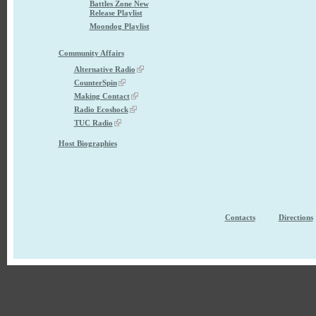
Battles Zone New
Release Playlist
Moondog Playlist
Community Affairs
Alternative Radio
CounterSpin
Making Contact
Radio Ecoshock
TUC Radio
Host Biographies
Contacts
Directions