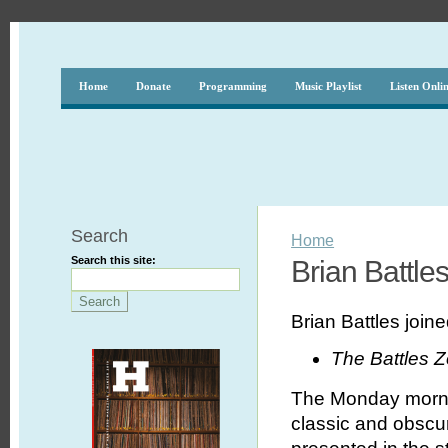
Home
Donate
Programming
Music Playlist
Listen Onli
Search
Home
Search this site:
Brian Battle
Brian Battles joi
The Battles 
The Monday morni
classic and obscur