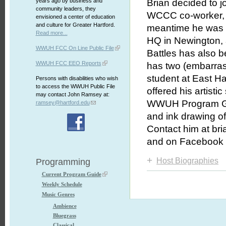
years ago by business and
Brian decided to j
community leaders, they
WCCC co-worker,
envisioned a center of education
and culture for Greater Hartford.
meantime he was 
Read more...
HQ in Newington, 
WWUH FCC On Line Public File
Battles has also 
WWUH FCC EEO Reports
has two (embarrass
student at East Ha
Persons with disabilities who wish
to access the WWUH Public File
offered his artist
may contact John Ramsey at:
WWUH Program Guid
ramsey@hartford.edu
and ink drawing of
Contact him at bri
and on Facebook 
+
Host Biographies
Programming
Current Program Guide
Weekly Schedule
Music Genres
Ambience
Bluegrass
Classical