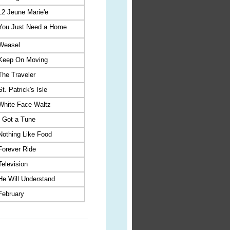
L2 Jeune Marie'e
You Just Need a Home
Weasel
Keep On Moving
The Traveler
St. Patrick's Isle
White Face Waltz
I Got a Tune
Nothing Like Food
Forever Ride
Television
He Will Understand
February