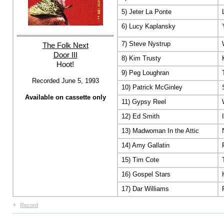
5) Jeter La Ponte
6) Lucy Kaplansky
7) Steve Nystrup
The Folk Next
Door III
8) Kim Trusty
Hoot!
9) Peg Loughran
Recorded June 5, 1993
10) Patrick McGinley
Available on cassette only
11) Gypsy Reel
12) Ed Smith
13) Madwoman In the Attic
14) Amy Gallatin
15) Tim Cote
16) Gospel Stars
17) Dar Williams
+
Record