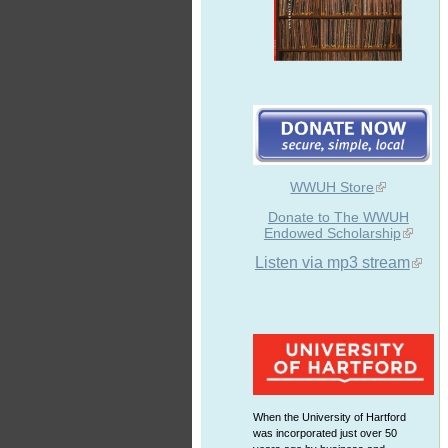
WWUH Store
Donate to The WWUH
Endowed Scholarship
Listen via mp3 stream
When the University of Hartford
was incorporated just over 50