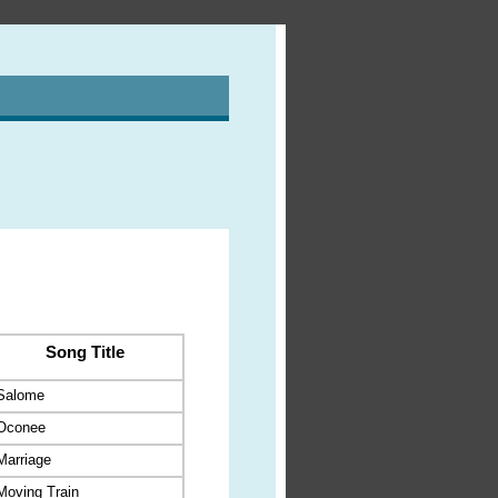
Song Title
Salome
Oconee
Marriage
Moving Train