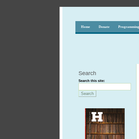
Home
Donate
Programmin
Search
Search this site: