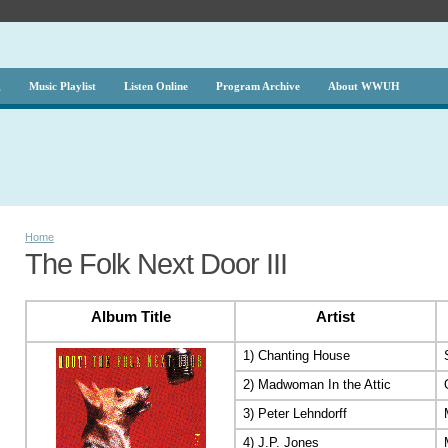
g
Music Playlist
Listen Online
Program Archive
About WWUH
Home
The Folk Next Door III
Album Title
Artist
1) Chanting House
2) Madwoman In the Attic
3) Peter Lehndorff
4) J.P. Jones