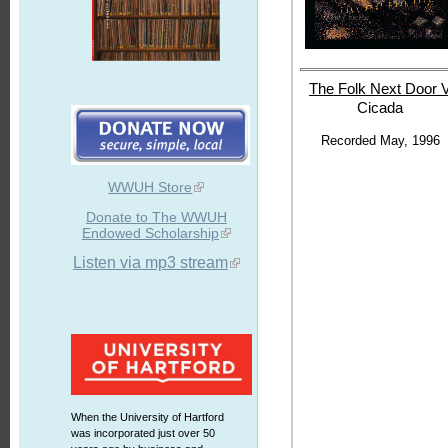
The Folk Next
Door 
Cicada
Recorded May, 1996
WWUH Store
Donate to The WWUH
Endowed Scholarship
Listen via mp3 stream
When the University of Hartford
was incorporated just over 50