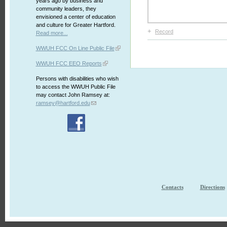
years ago by business and
community leaders, they
envisioned a center of education
and culture for Greater Hartford.
+
Record
Read more...
WWUH FCC On Line Public File
WWUH FCC EEO Reports
Persons with disabilities who wish
to access the WWUH Public File
may contact John Ramsey at:
ramsey@hartford.edu
Contacts
Directions