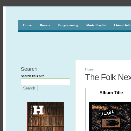
Home
Donate
Programming
Music Playlist
Listen Onli
Search
Home
The Folk Nex
Search this site:
Album Title