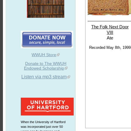
The Folk Next
Door
VIII
Ate
Recorded May 8th, 1999
WWUH Store
Donate to The WWUH
Endowed Scholarship
Listen via mp3 stream
When the University of Hartford
was incorporated just over 50