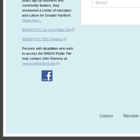
years ago by business and
+
Record
community leaders, they
envisioned a center of education
and culture for Greater Hartford.
Read more...
WWUH FCC On Line Public File
WWUH FCC EEO Reports
Persons with disabilities who wish
to access the WWUH Public File
may contact John Ramsey at:
ramsey@hartford.edu
Contacts
Directions