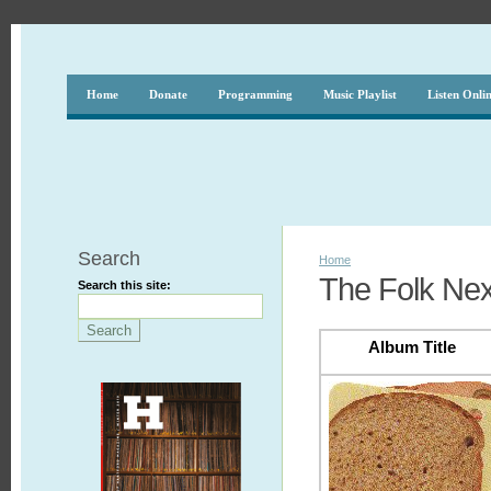
Home
Donate
Programming
Music Playlist
Listen Onli
Search
Home
The Folk Nex
Search this site:
Album Title