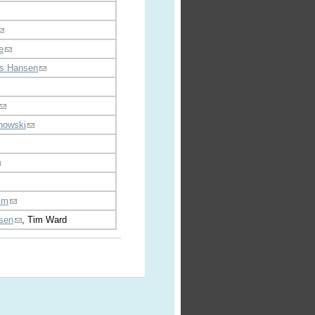
e
s Hansen
howski
lim
nsen
, Tim Ward