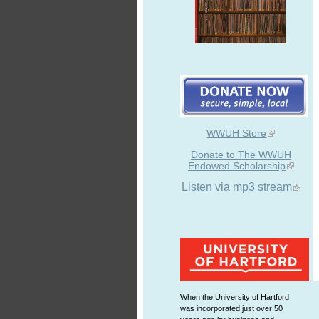
WWUH Store
Donate to The WWUH
Endowed Scholarship
Listen via mp3 stream
When the University of Hartford
was incorporated just over 50