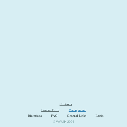
Contacts
Contact Form
Management
Directions
FAQ
General Links
Login
© WWUH 2024