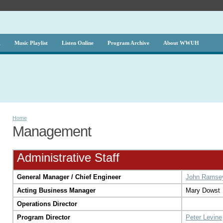
g
Music Playlist
Listen Online
Program Archive
About WWUH
Home
Management
Administrative Staff
General Manager / Chief Engineer
John Ramse
Acting Business Manager
Mary Dowst
Operations Director
Program Director
Peter Levine