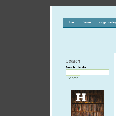
Home
Donate
Programmin
Search
Search this site: