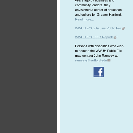
years ago by business and
community leaders, they
envisioned a center of education
and culture for Greater Hartford.
Read more...
WWUH FCC On Line Public File
WWUH FCC EEO Reports
Persons with disabilities who wish
to access the WWUH Public File
may contact John Ramsey at:
ramsey@hartford.edu