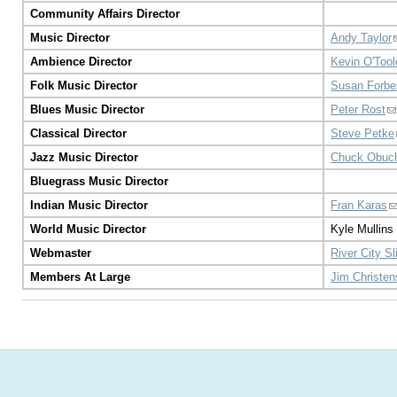
Community Affairs Director
Music Director
Andy Taylor
Ambience Director
Kevin O'Tool
Folk Music Director
Susan Forbe
Blues Music Director
Peter Rost
Classical Director
Steve Petke
Jazz Music Director
Chuck Obuc
Bluegrass Music Director
Indian Music Director
Fran Karas
World Music Director
Kyle Mullins
Webmaster
River City S
Members At Large
Jim Christe