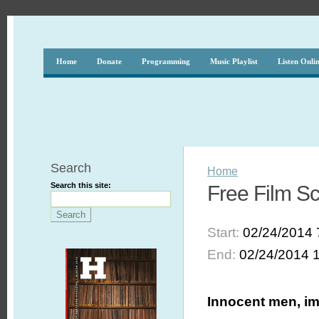
Home
Donate
Programming
Music Playlist
Listen Onli
Search
Home
Search this site:
Free Film Sc
Start:
02/24/2014 
End:
02/24/2014 
Innocent men, imp