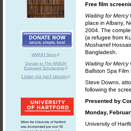
Free film screen
Waiting for Mercy
place in Albany, N
2004. The complex
(a refugee from K
Mosharref Hossain
Bangladesh.
WWUH Store
Waiting for Mercy
Donate to The WWUH
Endowed Scholarship
Ballston Spa Film 
Listen via mp3 stream
Steve Downs, attor
following the scre
Presented by Con
Monday, February
When the University of Hartford
University of Hartf
was incorporated just over 50