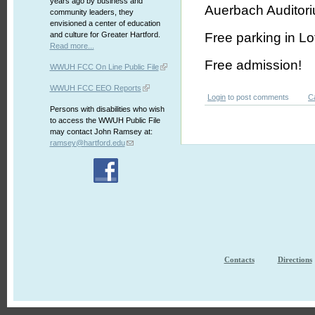
years ago by business and
Auerbach Auditoriu
community leaders, they
envisioned a center of education
and culture for Greater Hartford.
Free parking in Lo
Read more...
Free admission!
WWUH FCC On Line Public File
WWUH FCC EEO Reports
Login
to post comments
C
Persons with disabilities who wish
to access the WWUH Public File
may contact John Ramsey at:
ramsey@hartford.edu
Contacts
Directions