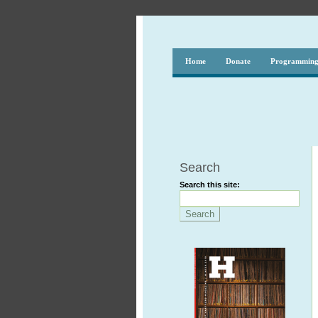
Home
Donate
Programmin
Search
Search this site: