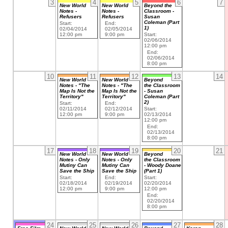
3
4
5
6
7
New World
New World
Beyond the
Notes -
Notes -
Classroom -
Refusers
Refusers
Susan
Coleman (Part
Start:
End:
1)
02/04/2014
02/05/2014
12:00 pm
9:00 pm
Start:
02/06/2014
12:00 pm
End:
02/06/2014
8:00 pm
10
11
12
13
14
New World
New World
Beyond
Notes - "The
Notes - "The
the Classroom
Map Is Not the
Map Is Not the
- Susan
Territory"
Territory"
Coleman (Part
2)
Start:
End:
02/11/2014
02/12/2014
Start:
12:00 pm
9:00 pm
02/13/2014
12:00 pm
End:
02/13/2014
8:00 pm
17
18
19
20
21
New World
New World
Beyond
Notes - Only
Notes - Only
the Classroom
Mutiny Can
Mutiny Can
- Woody Doane
Save the Ship
Save the Ship
(Part 1)
Start:
End:
Start:
02/18/2014
02/19/2014
02/20/2014
12:00 pm
9:00 pm
12:00 pm
End:
02/20/2014
8:00 pm
24
25
26
27
28