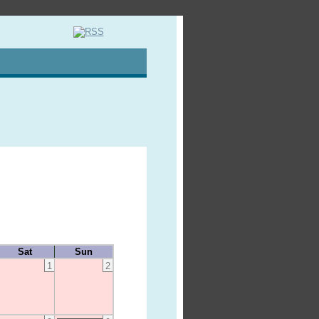
Sat
Sun
1
2