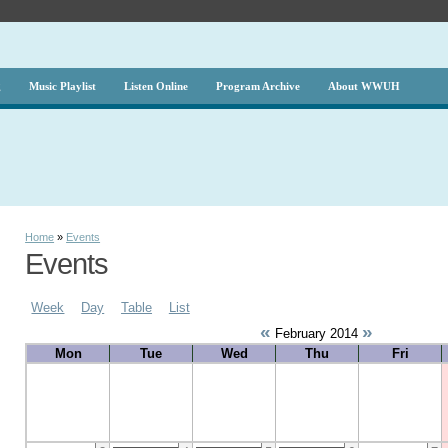
g
Music Playlist
Listen Online
Program Archive
About WWUH
Home
»
Events
Events
Week
Day
Table
List
«
»
February 2014
Mon
Tue
Wed
Thu
Fri