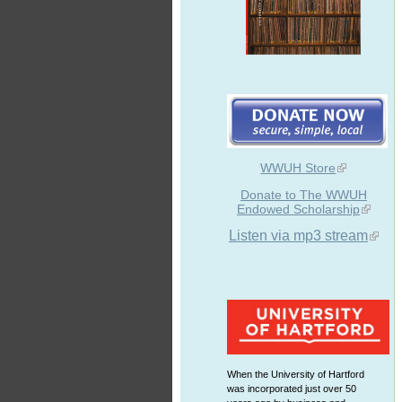
WWUH Store
Donate to The WWUH
Endowed Scholarship
Listen via mp3 stream
When the University of Hartford
was incorporated just over 50