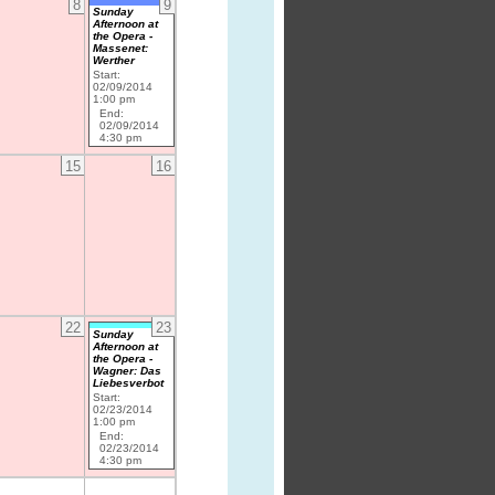
8
9
Sunday
Afternoon at
the Opera -
Massenet:
Werther
Start:
02/09/2014
1:00 pm
End:
02/09/2014
4:30 pm
15
16
22
23
Sunday
Afternoon at
the Opera -
Wagner: Das
Liebesverbot
Start:
02/23/2014
1:00 pm
End:
02/23/2014
4:30 pm