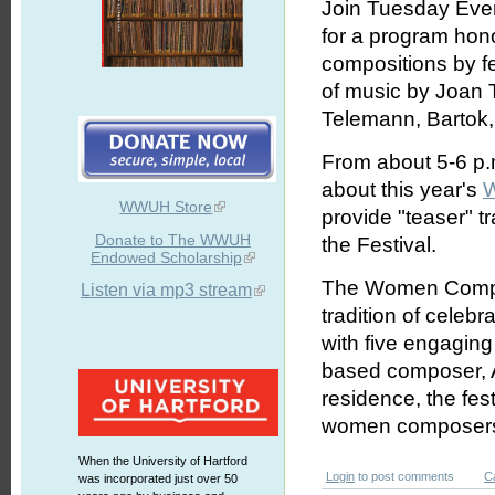
Join Tuesday Even
for a program hon
compositions by f
of music by Joan 
Telemann, Bartok, 
From about 5-6 p.m
about this year's
W
WWUH Store
provide "teaser" 
Donate to The WWUH
the Festival.
Endowed Scholarship
The Women Compose
Listen via mp3 stream
tradition of celeb
with five engaging
based composer, A
residence, the fest
women composer
When the University of Hartford
Login
to post comments
C
was incorporated just over 50