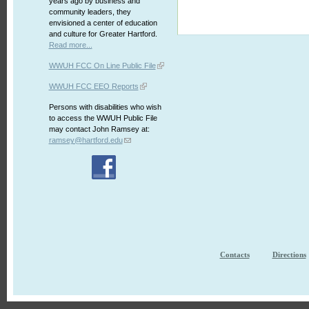
years ago by business and
community leaders, they
envisioned a center of education
and culture for Greater Hartford.
Read more...
WWUH FCC On Line Public File
WWUH FCC EEO Reports
Persons with disabilities who wish
to access the WWUH Public File
may contact John Ramsey at:
ramsey@hartford.edu
Contacts
Directions