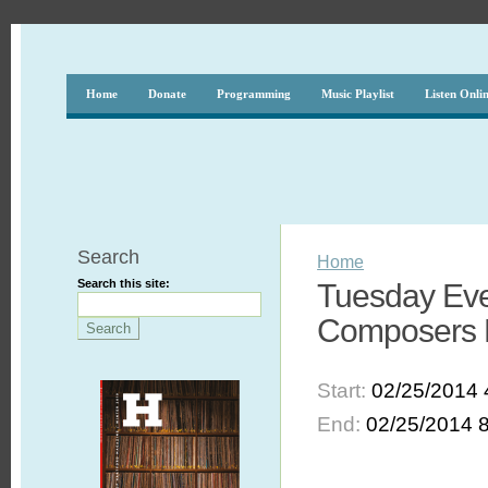
Home
Donate
Programming
Music Playlist
Listen Onli
Search
Home
Search this site:
Tuesday Eve
Composers F
Start:
02/25/2014 
End:
02/25/2014 