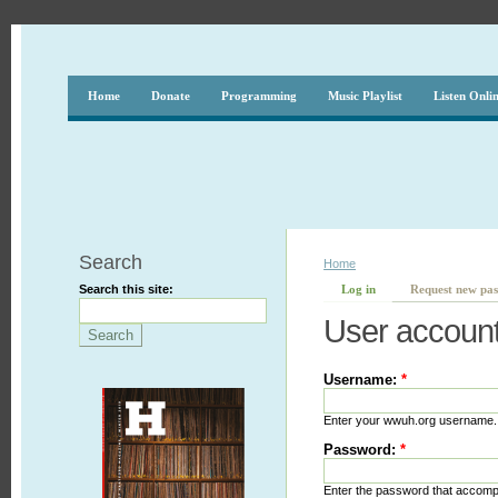
Home
Donate
Programming
Music Playlist
Listen Onli
Search
Home
Search this site:
Log in
Request new pa
User accoun
Username:
*
Enter your wwuh.org username.
Password:
*
Enter the password that accom