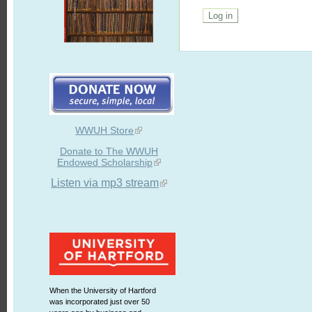
WWUH Store
Donate to The WWUH
Endowed Scholarship
Listen via mp3 stream
When the University of Hartford
was incorporated just over 50