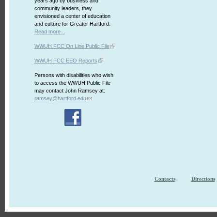
years ago by business and
community leaders, they
envisioned a center of education
and culture for Greater Hartford.
Read more...
WWUH FCC On Line Public File
WWUH FCC EEO Reports
Persons with disabilities who wish
to access the WWUH Public File
may contact John Ramsey at:
ramsey@hartford.edu
Contacts
Directions