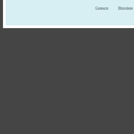
Contacts
Directions