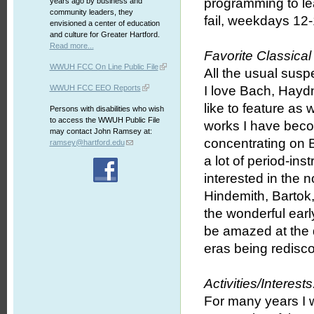
programming to lear
years ago by business and
community leaders, they
fail, weekdays 12-
envisioned a center of education
and culture for Greater Hartford.
Read more...
Favorite Classica
WWUH FCC On Line Public File
All the usual susp
WWUH FCC EEO Reports
I love Bach, Hayd
like to feature as
Persons with disabilities who wish
to access the WWUH Public File
works I have beco
may contact John Ramsey at:
concentrating on 
ramsey@hartford.edu
a lot of period-in
interested in the 
Hindemith, Bartok,
the wonderful ear
be amazed at the q
eras being redisco
Activities/Interests
For many years I w