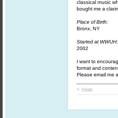
classical music w
bought me a clari
Place of Birth:
Bronx, NY
Started at WWUH
2002
I want to encourag
format and conten
Please email me a
+
Hosts