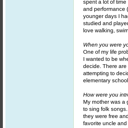
spent a lot of time
and performance (c
younger days I had
studied and played
love walking, swi
When you were yo
One of my life pro
I wanted to be when
decide. There are 
attempting to deci
elementary school
How were you intr
My mother was a g
to sing folk songs
they were free and
favorite uncle and