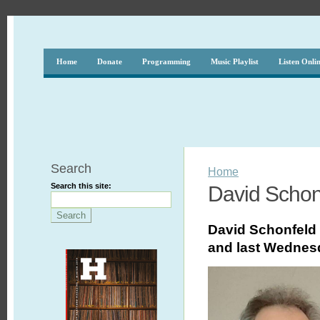
Home
Donate
Programming
Music Playlist
Listen Onli
Search
Home
Search this site:
David Schon
David Schonfeld 
and last
Wednes