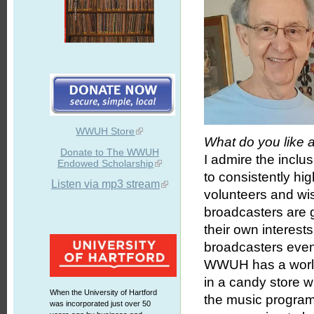
WWUH Store
What do you like
Donate to The WWUH
I admire the inclu
Endowed Scholarship
to consistently hi
Listen via mp3 stream
volunteers and wi
broadcasters are 
their own interest
broadcasters even
WWUH has a world-c
in a candy store 
When the University of Hartford
the music program
was incorporated just over 50