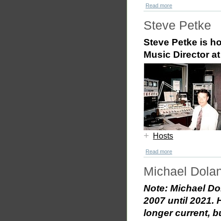
Read more
Steve Petke
Steve Petke is h
Music Director 
+
Hosts
Read more
Michael Dola
Note: Michael D
2007 until 2021.
longer current, b