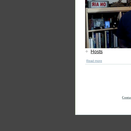
+
Hosts
Read more
Conta