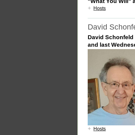
"What You Will" 
+
Hosts
David Schonf
David Schonfeld 
and last
Wednes
+
Hosts