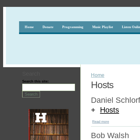
Home
Donate
Programming
Music Playlist
Listen Onli
Search
Home
Search this site:
Hosts
Daniel Schlorf
+
Hosts
Read more
Bob Walsh