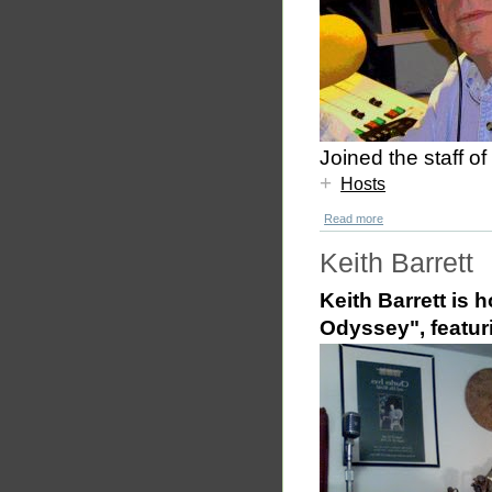
Joined the staff 
+
Hosts
Read more
Keith Barrett
Keith Barrett is 
Odyssey", featur