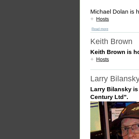
Michael Dolan is 
+
Hosts
Read more
Keith Brown
Keith Brown is h
+
Hosts
Larry Bilansk
Larry Bilansky is
Century Ltd".