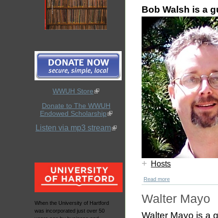
Bob Walsh is a 
WWUH Store
Donate to The WWUH
Endowed Scholarship
Listen via mp3 stream
+
Hosts
Read more
Walter Mayo
When the University of Hartford
was incorporated just over 50
Walter Mayo is a 