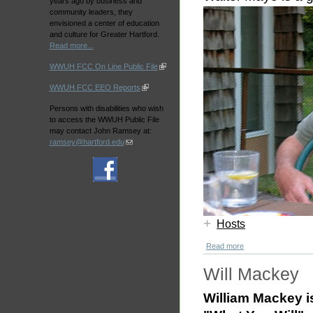
years ago by business and
community leaders, they
envisioned a center of education
and culture for Greater Hartford.
Read more...
WWUH FCC On Line Public File
WWUH FCC EEO Reports
Persons with disabilities who wish
to access the WWUH Public File
may contact John Ramsey at:
ramsey@hartford.edu
+
Hosts
Read more
Will Mackey
William Mackey i