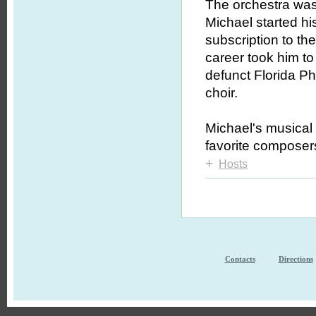
The orchestra was 
Michael started hi
subscription to th
career took him to
defunct Florida Ph
choir.
Michael's musical 
favorite compose
+
Hosts
Contacts
Directions