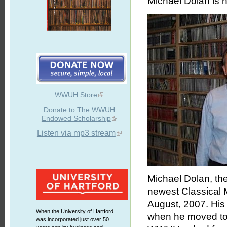
Michael Dolan is 
WWUH Store
Donate to The WWUH
Endowed Scholarship
Listen via mp3 stream
Michael Dolan, th
newest Classical 
August, 2007. His 
When the University of Hartford
when he moved to H
was incorporated just over 50