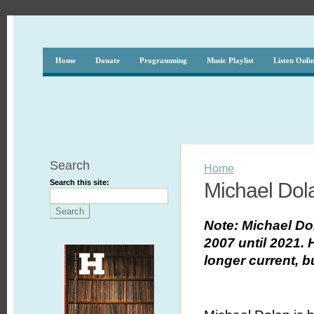
Home
Donate
Programming
Music Playlist
Listen Onli
Search
Home
Search this site:
Michael Dol
Note: Michael D
2007 until 2021.
longer current, b