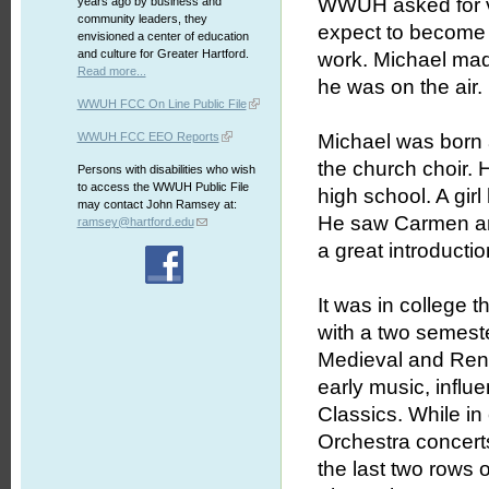
WWUH asked for vo
years ago by business and
community leaders, they
expect to become 
envisioned a center of education
and culture for Greater Hartford.
work. Michael ma
Read more...
he was on the air.
WWUH FCC On Line Public File
WWUH FCC EEO Reports
Michael was born a
the church choir. 
Persons with disabilities who wish
to access the WWUH Public File
high school. A gir
may contact John Ramsey at:
He saw Carmen and
ramsey@hartford.edu
a great introductio
It was in college t
with a two semeste
Medieval and Rena
early music, infl
Classics. While in
Orchestra concerts
the last two rows 