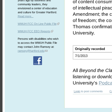
years ago by business and
of content consume
community leaders, they
of intellectual pir
envisioned a center of education
and culture for Greater Hartford.
Amendment; the co
Read more...
of freedom; the co
WWUH FCC On Line Public File
Thomas confirmati
WWUH FCC EEO Reports
University.
Persons with disabilities who wish
to access the WWUH Public File
may contact John Ramsey at:
Originally recorded
ramsey@hartford.edu
7/1/2013
All
Beyond the Cl
listening or downl
University's
Podca
Login
to post comments
C