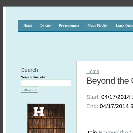
Home
Donate
Programming
Music Playlist
Listen Onli
Search
Home
Search this site:
Beyond the C
Start:
04/17/2014 
End:
04/17/2014 
Join
Beyond the 