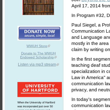
April 17, 2014 fro
In Program #32, D
Paul Siegel, a Pr
Communication Law
and Language and 
mostly in the are
WWUH Store
claim by writing on
Donate to The WWUH
Endowed Scholarship
In the first segmen
Listen via mp3 stream
teaching deaf stud
specialization in
Law in America" a
communication law
privacy, and neutra
In today's segmen
When the University of Hartford
communication law;
was incorporated just over 50