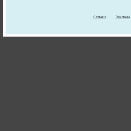
Contacts
Directions