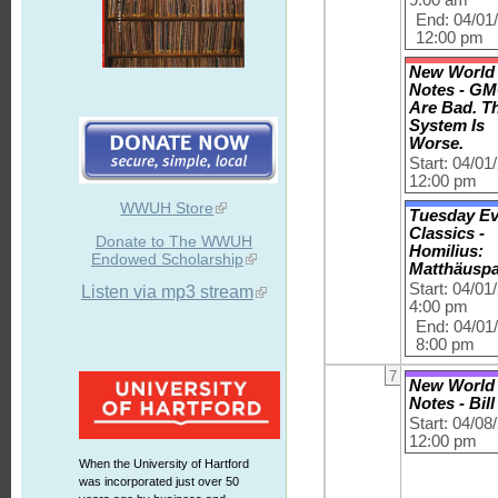
End: 04/01
12:00 pm
New World
Notes - G
Are Bad. T
System Is
Worse.
Start: 04/01
12:00 pm
WWUH Store
Tuesday E
Classics -
Donate to The WWUH
Homilius:
Endowed Scholarship
Matthäusp
Start: 04/01
Listen via mp3 stream
4:00 pm
End: 04/01
8:00 pm
7
New World
Notes - Bil
Start: 04/08
12:00 pm
When the University of Hartford
was incorporated just over 50