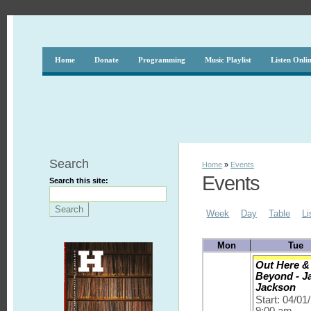
Home
Donate
Programming
Music Playlist
Listen Onli
Search
Home
»
Events
Events
Search this site:
Week
Day
Table
Li
Mon
Tue
Out Here &
Beyond - J
Jackson
Start: 04/01
9:00 am