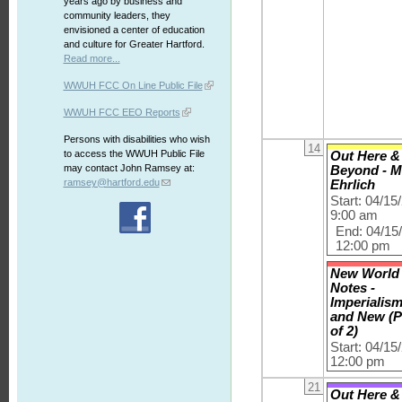
years ago by business and
community leaders, they
envisioned a center of education
and culture for Greater Hartford.
Read more...
WWUH FCC On Line Public File
WWUH FCC EEO Reports
Persons with disabilities who wish
14
to access the WWUH Public File
Out Here &
may contact John Ramsey at:
Beyond - M
ramsey@hartford.edu
Ehrlich
Start: 04/15
9:00 am
End: 04/15
12:00 pm
New World
Notes -
Imperialis
and New (P
of 2)
Start: 04/15
12:00 pm
21
Out Here &