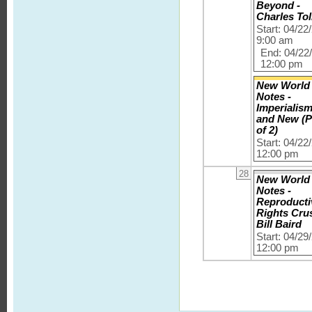
Beyond -
Charles Tol
Start: 04/22
9:00 am
End: 04/22
12:00 pm
New World
Notes -
Imperialis
and New (P
of 2)
Start: 04/22
12:00 pm
28
New World
Notes -
Reproducti
Rights Cru
Bill Baird
Start: 04/29
12:00 pm