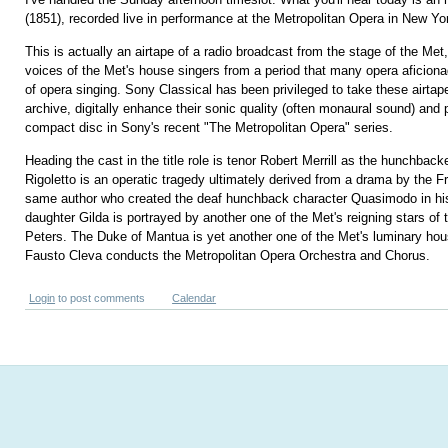
(1851), recorded live in performance at the Metropolitan Opera in New Yo
This is actually an airtape of a radio broadcast from the stage of the Met,
voices of the Met's house singers from a period that many opera aficion
of opera singing. Sony Classical has been privileged to take these airtap
archive, digitally enhance their sonic quality (often monaural sound) and 
compact disc in Sony's recent "The Metropolitan Opera" series.
Heading the cast in the title role is tenor Robert Merrill as the hunchback
Rigoletto is an operatic tragedy ultimately derived from a drama by the F
same author who created the deaf hunchback character Quasimodo in his
daughter Gilda is portrayed by another one of the Met's reigning stars of
Peters. The Duke of Mantua is yet another one of the Met's luminary hou
Fausto Cleva conducts the Metropolitan Opera Orchestra and Chorus.
Login
to post comments
Calendar