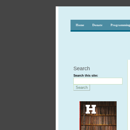
Home
Donate
Programmin
Search
Search this site: