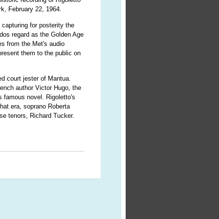
rk, February 22, 1964.
 capturing for posterity the
ados regard as the Golden Age
es from the Met's audio
present them to the public on
ed court jester of Mantua.
rench author Victor Hugo, the
 famous novel. Rigoletto's
 that era, soprano Roberta
se tenors, Richard Tucker.