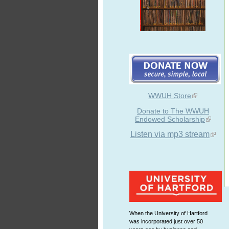
WWUH Store
Donate to The WWUH
Endowed Scholarship
Listen via mp3 stream
When the University of Hartford
was incorporated just over 50