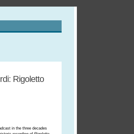
di: Rigoletto
oadcast in the three decades
istoric recording of
Rigoletto