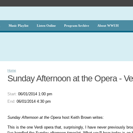
g
Music Playlist
Listen Online
Program Archive
About WWUH
Home
Sunday Afternoon at the Opera - Ver
Start:
06/01/2014 1:00 pm
End:
06/01/2014 4:30 pm
Sunday Afternoon at the Opera
host Keith Brown writes:
This is the one Verdi opera that, surprisingly, I have never previously br
I've handled the Sunday afternoon timeslot. What you'll hear today is an h